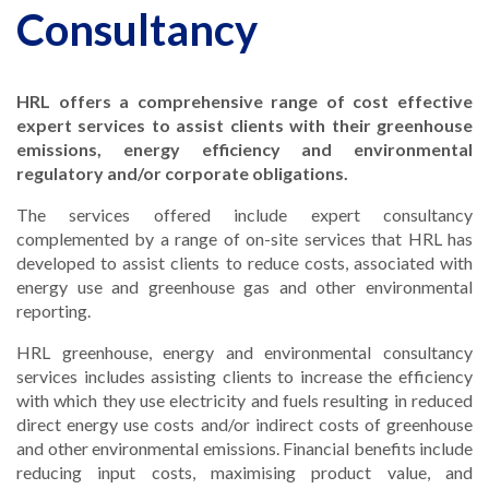
Consultancy
HRL offers a comprehensive range of cost effective
expert services to assist clients with their greenhouse
emissions, energy efficiency and environmental
regulatory and/or corporate obligations.
The services offered include expert consultancy
complemented by a range of on-site services that HRL has
developed to assist clients to reduce costs, associated with
energy use and greenhouse gas and other environmental
reporting.
HRL greenhouse, energy and environmental consultancy
services includes assisting clients to increase the efficiency
with which they use electricity and fuels resulting in reduced
direct energy use costs and/or indirect costs of greenhouse
and other environmental emissions. Financial benefits include
reducing input costs, maximising product value, and