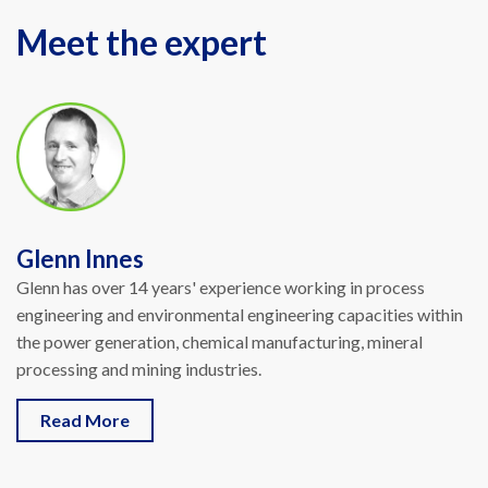
Meet the expert
Glenn Innes
Glenn has over 14 years' experience working in process
engineering and environmental engineering capacities within
the power generation, chemical manufacturing, mineral
processing and mining industries
.
Read More