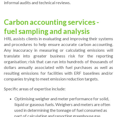
informal audits and technical reviews.
Carbon accounting services -
fuel sampling and analysis
HRL assists clients in evaluating and improving their systems
and procedures to help ensure accurate carbon accounting.
Any inaccuracy in measuring or calculating emissions will
translate into greater business risk for the reporting
organisation; risk that can run into hundreds of thousands of
dollars annually associated with fuel purchases as well as
resulting emissions for facilities with ERF baselines and/or
companies trying to meet emission reduction targets.
Specific areas of expertise include:
Optimising weigher and meter performance for solid,
liquid or gaseous fuels. Weighers and meters are often
used in determining the tonnage of fuel consumed as
part of calculating and reporting greenhouse gas