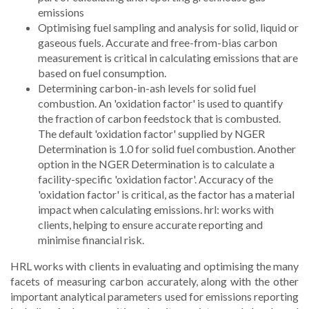
emissions
Optimising fuel sampling and analysis for solid, liquid or
gaseous fuels. Accurate and free-from-bias carbon
measurement is critical in calculating emissions that are
based on fuel consumption.
Determining carbon-in-ash levels for solid fuel
combustion. An 'oxidation factor' is used to quantify
the fraction of carbon feedstock that is combusted.
The default 'oxidation factor' supplied by NGER
Determination is 1.0 for solid fuel combustion. Another
option in the NGER Determination is to calculate a
facility-specific 'oxidation factor'. Accuracy of the
'oxidation factor' is critical, as the factor has a material
impact when calculating emissions. hrl: works with
clients, helping to ensure accurate reporting and
minimise financial risk.
HRL works with clients in evaluating and optimising the many
facets of measuring carbon accurately, along with the other
important analytical parameters used for emissions reporting