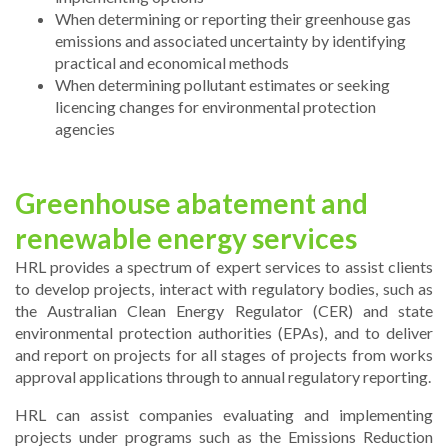
When determining or reporting their greenhouse gas
emissions and associated uncertainty by identifying
practical and economical methods
When determining pollutant estimates or seeking
licencing changes for environmental protection
agencies
Greenhouse abatement and
renewable energy services
HRL provides a spectrum of expert services to assist clients
to develop projects, interact with regulatory bodies, such as
the Australian Clean Energy Regulator (CER) and state
environmental protection authorities (EPAs), and to deliver
and report on projects for all stages of projects from works
approval applications through to annual regulatory reporting.
HRL can assist companies evaluating and implementing
projects under programs such as the Emissions Reduction