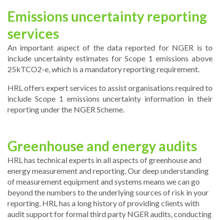
Emissions uncertainty reporting
services
An important aspect of the data reported for NGER is to
include uncertainty estimates for Scope 1 emissions above
25kTCO2-e, which is a mandatory reporting requirement.
HRL offers expert services to assist organisations required to
include Scope 1 emissions uncertainty information in their
reporting under the NGER Scheme.
Greenhouse and energy audits
HRL has technical experts in all aspects of greenhouse and
energy measurement and reporting. Our deep understanding
of measurement equipment and systems means we can go
beyond the numbers to the underlying sources of risk in your
reporting. HRL has a long history of providing clients with
audit support for formal third party NGER audits, conducting