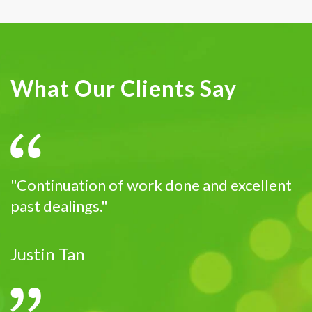
What Our Clients Say
"Continuation of work done and excellent
past dealings."
Justin Tan