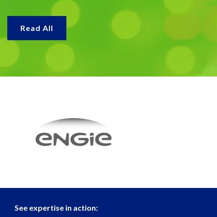
Read All
See expertise in action: