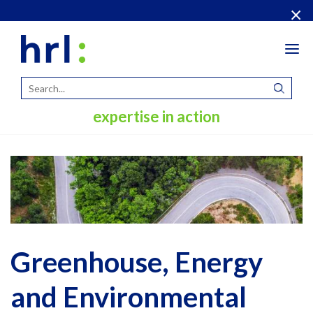
×
Tog
navi
expertise in action
Greenhouse, Energy
and Environmental