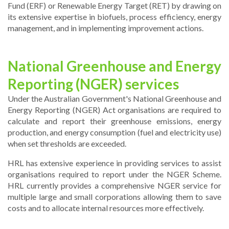
Fund (ERF) or Renewable Energy Target (RET) by drawing on
its extensive expertise in biofuels, process efficiency, energy
management, and in implementing improvement actions.
National Greenhouse and Energy
Reporting (NGER) services
Under the Australian Government's National Greenhouse and
Energy Reporting (NGER) Act organisations are required to
calculate and report their greenhouse emissions, energy
production, and energy consumption (fuel and electricity use)
when set thresholds are exceeded.
HRL has extensive experience in providing services to assist
organisations required to report under the NGER Scheme.
HRL currently provides a comprehensive NGER service for
multiple large and small corporations allowing them to save
costs and to allocate internal resources more effectively.