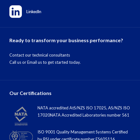
Ready to transform your business performance?
Contact our technical consultants
Call us
or
Email us
to get started today.
Our Certifications
NATA accredited AtS/NZS ISO 17025, AS/NZS ISO
17020NATA Accredited Laboratories number 561
ISO 9001 Quality Management Systems Certified
by BSI under certiﬁcate number FS605116.