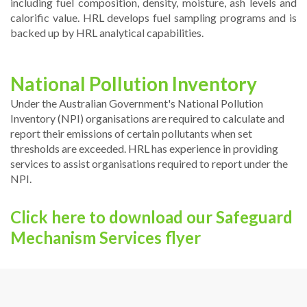
including fuel composition, density, moisture, ash levels and
calorific value. HRL develops fuel sampling programs and is
backed up by HRL analytical capabilities.
National Pollution Inventory
Under the Australian Government's National Pollution
Inventory (NPI) organisations are required to calculate and
report their emissions of certain pollutants when set
thresholds are exceeded. HRL has experience in providing
services to assist organisations required to report under the
NPI.
Click here to download our Safeguard
Mechanism Services flyer