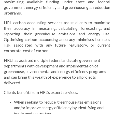
maximising available funding under state and federal
government energy efficiency and greenhouse gas reduction
programs.
HRL carbon accounting services assist clients to maximise
their accuracy in measuring, calculating, forecasting, and
reporting their greenhouse emissions and energy use.
Optimising carbon accounting accuracy minimises business
risk associated with any future regulatory, or current
corporate, cost of carbon.
HRL has assisted multiple federal and state government
departments with development and implementation of
greenhouse, environmental and energy efficiency programs
and can bring this wealth of experience to all projects
delivered.
Clients benefit from HRL's expert services:
When seeking to reduce greenhouse gas emissions
and/or improve energy efficiency by identifying and
implementing options