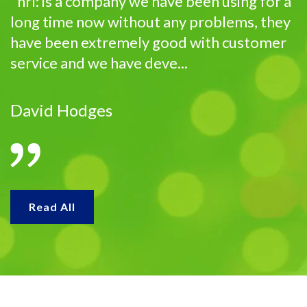
"hrl: is a company we have been using for a
long time now without any problems, they
have been extremely good with customer
service and we have deve...
David Hodges
Read All