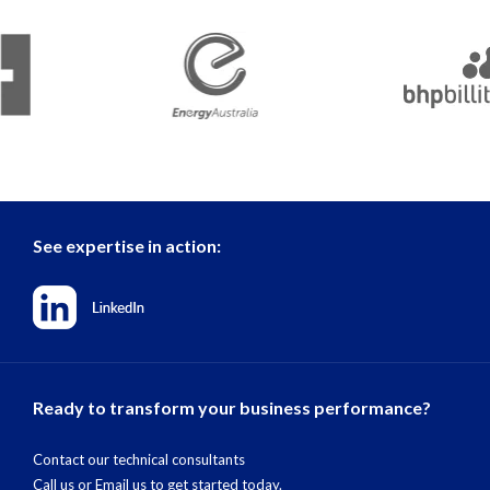
See expertise in action:
Ready to transform your business performance?
Contact our technical consultants
Call us
or
Email us
to get started today.