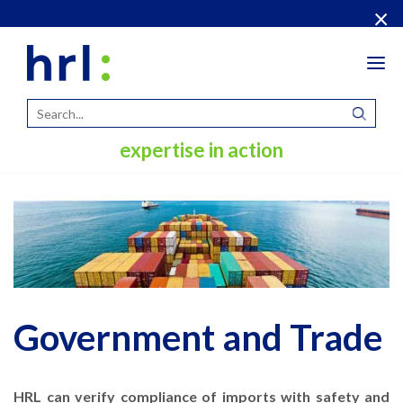
×
Tog
navi
expertise in action
Government and Trade
HRL can verify compliance of imports with safety and