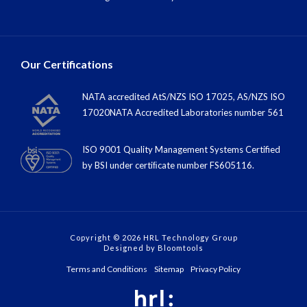
Our Certifications
NATA accredited AtS/NZS ISO 17025, AS/NZS ISO
17020NATA Accredited Laboratories number 561
ISO 9001 Quality Management Systems Certified
by BSI under certiﬁcate number FS605116.
Copyright © 2026 HRL Technology Group
Designed by
Bloomtools
Terms and Conditions
Sitemap
Privacy Policy