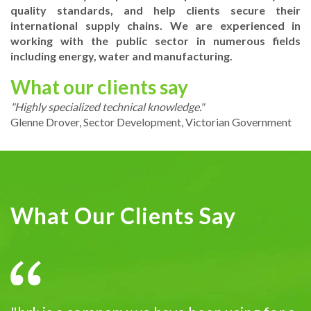
quality standards, and help clients secure their
international supply chains. We are experienced in
working with the public sector in numerous fields
including energy, water and manufacturing.
What our clients say
"Highly specialized technical knowledge."
Glenne Drover, Sector Development, Victorian Government
What Our Clients Say