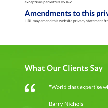
exceptions permitted by law.
Amendments to this pri
HRL may amend this website privacy statement from
What Our Clients Say
"World class expertise w
Barry Nichols