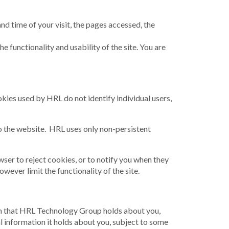
and time of your visit, the pages accessed, the
 functionality and usability of the site. You are
okies used by HRL do not identify individual users,
to the website. HRL uses only non-persistent
wser to reject cookies, or to notify you when they
ever limit the functionality of the site.
tion that HRL Technology Group holds about you,
 information it holds about you, subject to some