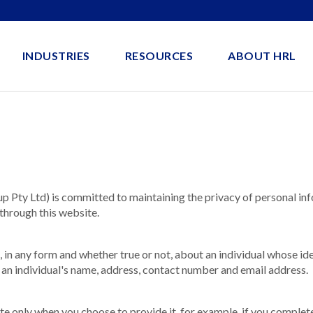
INDUSTRIES
RESOURCES
ABOUT HRL
ty Ltd) is committed to maintaining the privacy of personal inf
through this website.
, in any form and whether true or not, about an individual whose id
 an individual's name, address, contact number and email address.
te only when you choose to provide it, for example, if you complet