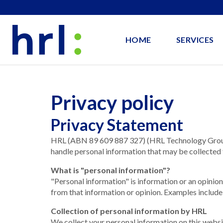
HOME
SERVICES
Privacy policy
Privacy Statement
HRL (ABN 89 609 887 327) (HRL Technology Group P
handle personal information that may be collected 
What is "personal information"?
"Personal information" is information or an opinion
from that information or opinion. Examples include
Collection of personal information by HRL
We collect your personal information on this websi