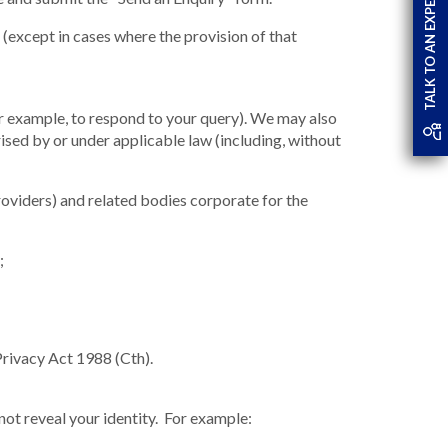
TALK TO AN EXPERT
(except in cases where the provision of that
or example, to respond to your query). We may also
rised by or under applicable law (including, without
oviders) and related bodies corporate for the
;
 Privacy Act 1988 (Cth).
 not reveal your identity. For example: