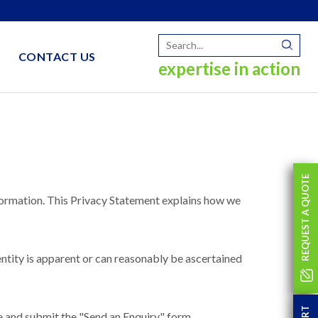
CONTACT US
expertise in action
REQUEST A QUOTE
ormation. This Privacy Statement explains how we
entity is apparent or can reasonably be ascertained
e and submit the "Send an Enquiry" form.