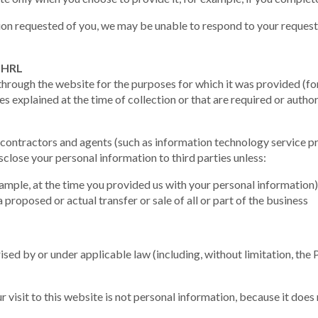
ion requested of you, we may be unable to respond to your request 
y HRL
through the website for the purposes for which it was provided (f
s explained at the time of collection or that are required or autho
contractors and agents (such as information technology service pr
close your personal information to third parties unless:
ample, at the time you provided us with your personal information)
a proposed or actual transfer or sale of all or part of the business
ised by or under applicable law (including, without limitation, the
 visit to this website is not personal information, because it does