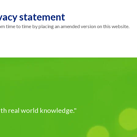
vacy statement
 time to time by placing an amended version on this website.
ith real world knowledge."