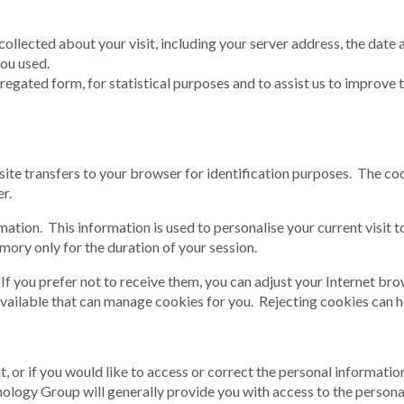
collected about your visit, including your server address, the date 
ou used.
gated form, for statistical purposes and to assist us to improve the
bsite transfers to your browser for identification purposes. The co
r.
tion. This information is used to personalise your current visit 
mory only for the duration of your session.
f you prefer not to receive them, you can adjust your Internet bro
ailable that can manage cookies for you. Rejecting cookies can how
nt, or if you would like to access or correct the personal informa
logy Group will generally provide you with access to the personal