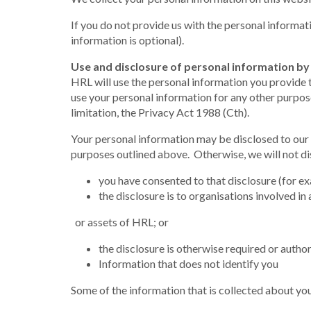
If you do not provide us with the personal informat
information is optional).
Use and disclosure of personal information b
HRL will use the personal information you provide 
use your personal information for any other purpose
limitation, the Privacy Act 1988 (Cth).
Your personal information may be disclosed to our 
purposes outlined above. Otherwise, we will not dis
you have consented to that disclosure (for ex
the disclosure is to organisations involved in 
or assets of HRL; or
the disclosure is otherwise required or author
Information that does not identify you
Some of the information that is collected about your