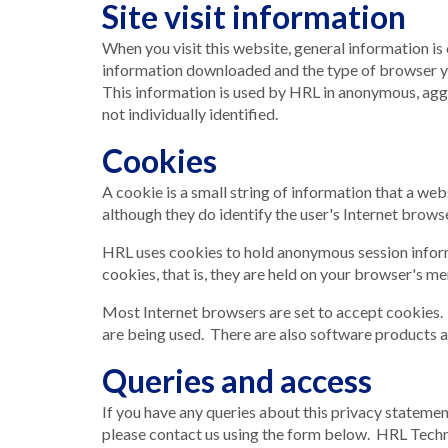
Site visit information
When you visit this website, general information is 
information downloaded and the type of browser y
This information is used by HRL in anonymous, aggre
not individually identified.
Cookies
A cookie is a small string of information that a we
although they do identify the user's Internet browse
HRL uses cookies to hold anonymous session informa
cookies, that is, they are held on your browser's me
Most Internet browsers are set to accept cookies. I
are being used. There are also software products av
Queries and access
If you have any queries about this privacy stateme
please contact us using the form below. HRL Techno