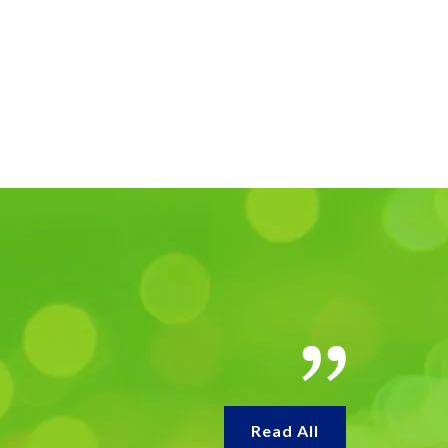
Read All