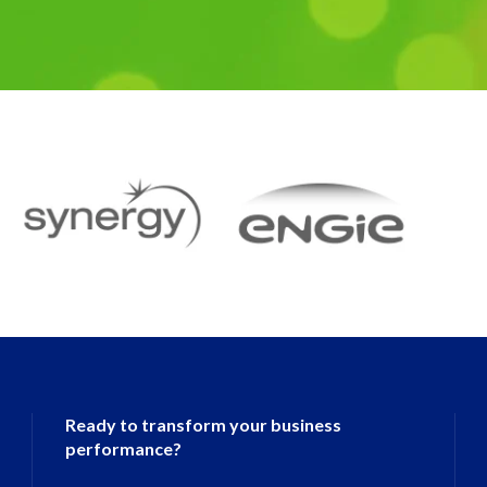
Ready to transform your business
performance?