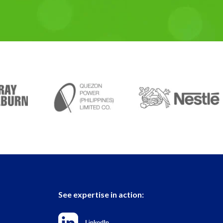
See expertise in action: