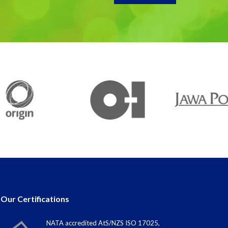
Our Certifications
NATA accredited AtS/NZS ISO 17025,