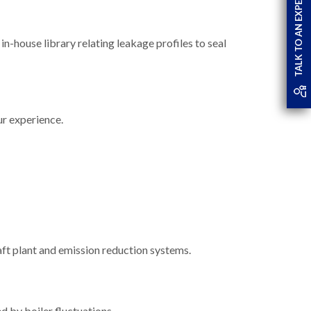
TALK TO AN EXPERT
in-house library relating leakage profiles to seal
r experience.
aft plant and emission reduction systems.
d by boiler fluctuations.