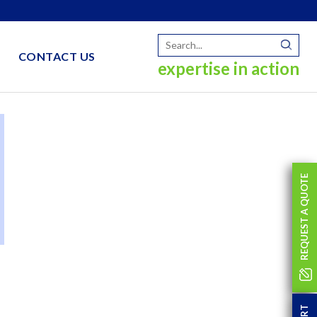
CONTACT US
expertise in action
REQUEST A QUOTE