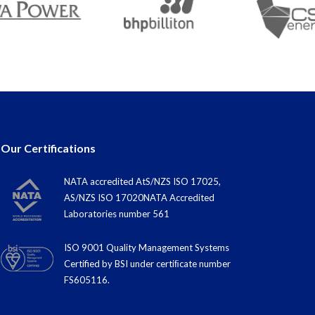
Our Certifications
NATA accredited AtS/NZS ISO 17025,
AS/NZS ISO 17020NATA Accredited
Laboratories number 561
ISO 9001 Quality Management Systems
Certified by BSI under certiﬁcate number
FS605116.