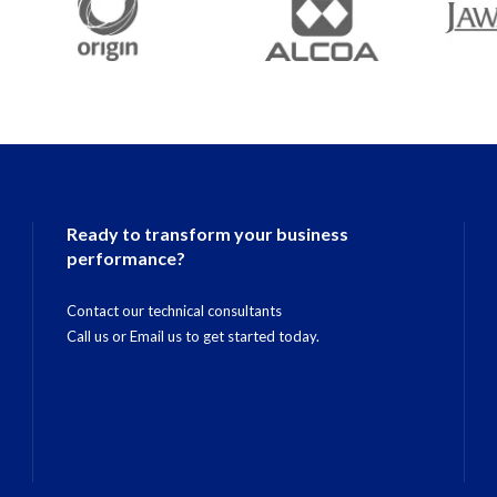
Ready to transform your business
performance?
Contact our technical consultants
Call us
or
Email us
to get started today.