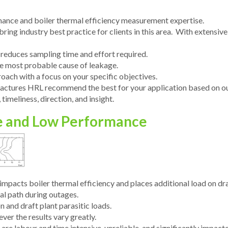
ance and boiler thermal efficiency measurement expertise.
ring industry best practice for clients in this area. With extensive 
educes sampling time and effort required.
ide most probable cause of leakage.
oach with a focus on your specific objectives.
actures HRL recommend the best for your application based on ou
timeliness, direction, and insight.
e and Low Performance
impacts boiler thermal efficiency and places additional load on dr
al path during outages.
 and draft plant parasitic loads.
er the results vary greatly.
e labour and time intensive, unreliable, and significantly impacte