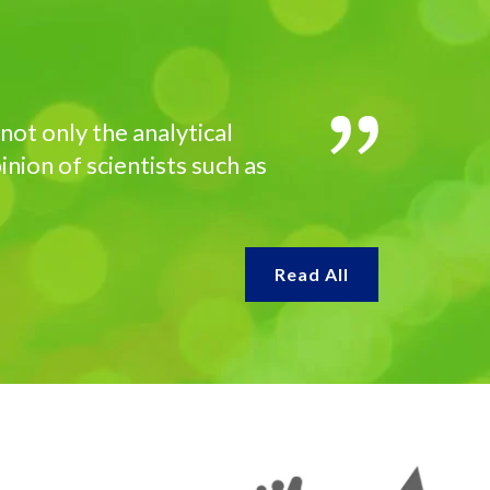
not only the analytical
inion of scientists such as
Read All