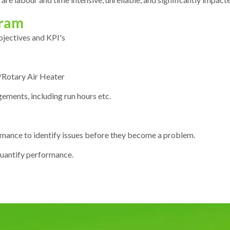
gram
objectives and KPI's
it/Rotary Air Heater
ements, including run hours etc.
mance to identify issues before they become a problem.
uantify performance.