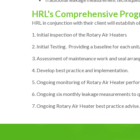
HRL's Comprehensive Pro
HRL in conjunction with their client will establish 
1. Initial inspection of the Rotary Air Heaters
2. Initial Testing. Providing a baseline for each un
3. Assessment of maintenance work and seal arrang
4. Develop best practice and implementation.
5. Ongoing monitoring of Rotary Air Heater perfor
6. Ongoing six monthly leakage measurements to q
7. Ongoing Rotary Air Heater best practice advise.