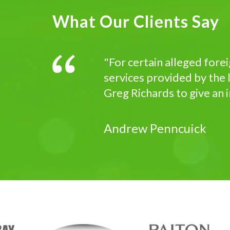
What Our Clients Say
"For certain alleged fore
services provided by the l
Greg Richards to give an 
Andrew Penncuick