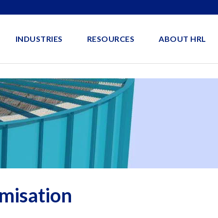
INDUSTRIES
RESOURCES
ABOUT HRL
misation