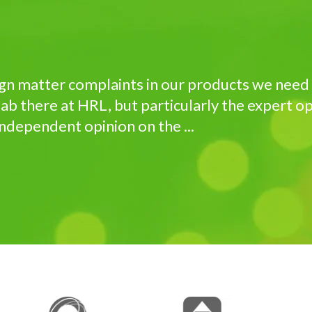
ign matter complaints in our products we need 
ab there at HRL, but particularly the expert op
independent opinion on the ...