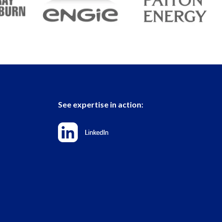
See expertise in action: