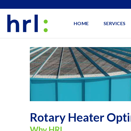
HOME
SERVICES
Rotary Heater Opti
Why HRL