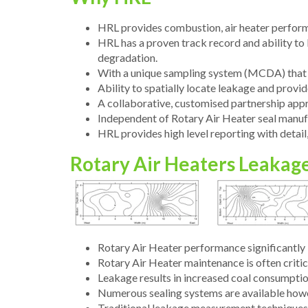
HRL provides combustion, air heater perform
HRL has a proven track record and ability to b
degradation.
With a unique sampling system (MCDA) that r
Ability to spatially locate leakage and prov
A collaborative, customised partnership appr
Independent of Rotary Air Heater seal manuf
HRL provides high level reporting with detail, 
Rotary Air Heaters Leakag
Rotary Air Heater performance significantly 
Rotary Air Heater maintenance is often critic
Leakage results in increased coal consumption
Numerous sealing systems are available howev
Traditional leakage measurement techniques ar