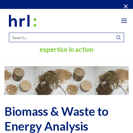
×
Tog
navi
expertise in action
Biomass & Waste to
Energy Analysis