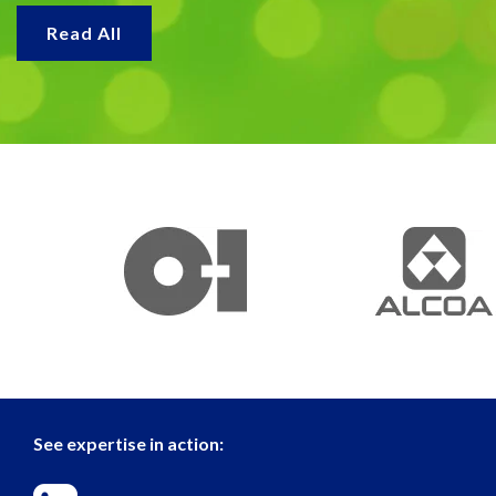
Read All
See expertise in action: