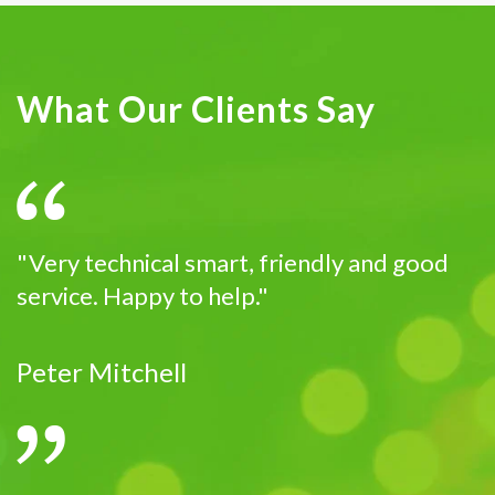
What Our Clients Say
"Very technical smart, friendly and good
service. Happy to help."
Peter Mitchell