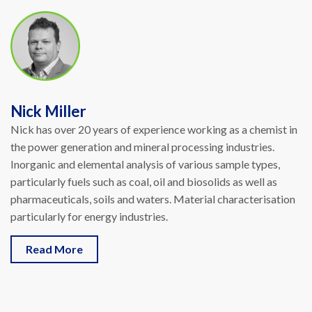
Nick Miller
Nick has over 20 years of experience working as a chemist in
the power generation and mineral processing industries.
Inorganic and elemental analysis of various sample types,
particularly fuels such as coal, oil and biosolids as well as
pharmaceuticals, soils and waters. Material characterisation
particularly for energy industries.
Read More