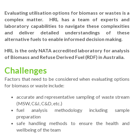
Evaluating utilisation options for biomass or wastes is a
complex matter. HRL has a team of experts and
laboratory capabilities to navigate these complexities
and deliver detailed understandings of these
alternative fuels to enable informed decision making.
HRL is the only NATA accredited laboratory for analysis
of Biomass and Refuse Derived Fuel (RDF) in Australia.
Challenges
Factors that need to be considered when evaluating options
for biomass or waste include:
accurate and representative sampling of waste stream
(MSW, C&I, C&D, etc.)
fuel analysis methodology including sample
preparation
safe handling methods to ensure the health and
wellbeing of the team