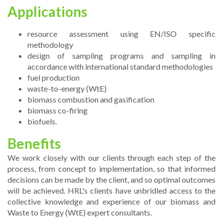
Applications
resource assessment using EN/ISO specific
methodology
design of sampling programs and sampling in
accordance with international standard methodologies
fuel production
waste-to-energy (WtE)
biomass combustion and gasification
biomass co-firing
biofuels.
Benefits
We work closely with our clients through each step of the
process, from concept to implementation, so that informed
decisions can be made by the client, and so optimal outcomes
will be achieved. HRL's clients have unbridled access to the
collective knowledge and experience of our biomass and
Waste to Energy (WtE) expert consultants.