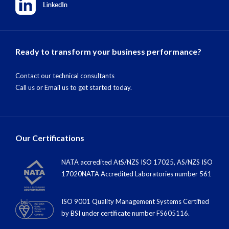
Ready to transform your business performance?
Contact our technical consultants
Call us
or
Email us
to get started today.
Our Certifications
NATA accredited AtS/NZS ISO 17025, AS/NZS ISO
17020NATA Accredited Laboratories number 561
ISO 9001 Quality Management Systems Certified
by BSI under certiﬁcate number FS605116.