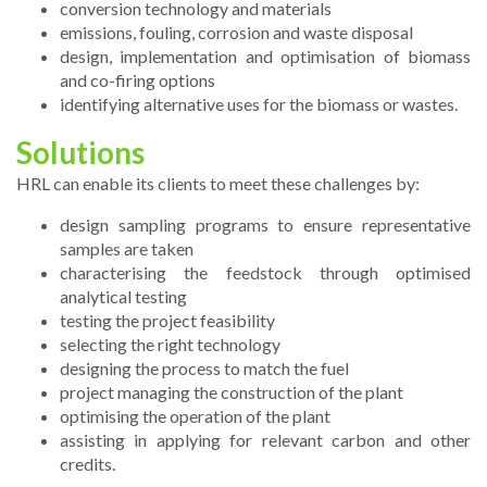
conversion technology and materials
emissions, fouling, corrosion and waste disposal
design, implementation and optimisation of biomass
and co-firing options
identifying alternative uses for the biomass or wastes.
Solutions
HRL can enable its clients to meet these challenges by:
design sampling programs to ensure representative
samples are taken
characterising the feedstock through optimised
analytical testing
testing the project feasibility
selecting the right technology
designing the process to match the fuel
project managing the construction of the plant
optimising the operation of the plant
assisting in applying for relevant carbon and other
credits.