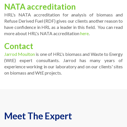
NATA accreditation
HRL's NATA accreditation for analysis of biomass and
Refuse Derived Fuel (RDF) gives our clients another reason to
have confidence in HRL as a leader in this field. You can read
more about HRL's NATA accreditation
here
.
Contact
Jarrod Moulton
is one of HRL's biomass and Waste to Energy
(WtE) expert consultants. Jarrod has many years of
experience working in our laboratory and on our clients' sites
on biomass and WtE projects.
Meet The Expert