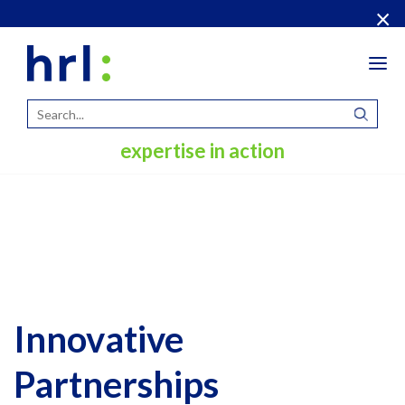
×
Tog
navi
expertise in action
Innovative
Partnerships