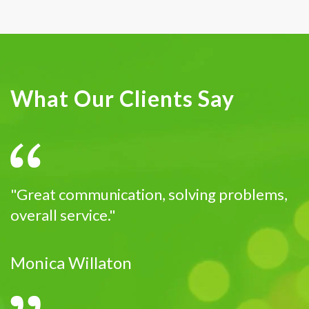
What Our Clients Say
"Great communication, solving problems,
overall service."
Monica Willaton