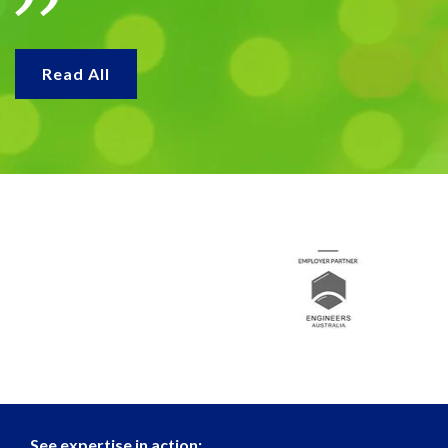
Read All
See expertise in action: