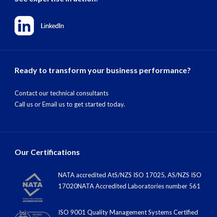
Ready to transform your business performance?
Contact our technical consultants
Call us
or
Email us
to get started today.
Our Certifications
NATA accredited AtS/NZS ISO 17025, AS/NZS ISO
17020NATA Accredited Laboratories number 561
ISO 9001 Quality Management Systems Certified