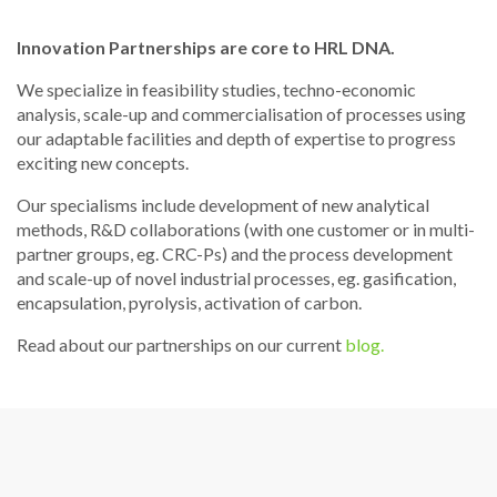
Innovation Partnerships are core to HRL DNA.
We specialize in feasibility studies, techno-economic
analysis, scale-up and commercialisation of processes using
our adaptable facilities and depth of expertise to progress
exciting new concepts.
Our specialisms include development of new analytical
methods, R&D collaborations (with one customer or in multi-
partner groups, eg. CRC-Ps) and the process development
and scale-up of novel industrial processes, eg. gasification,
encapsulation, pyrolysis, activation of carbon.
Read about our partnerships on our current
blog.