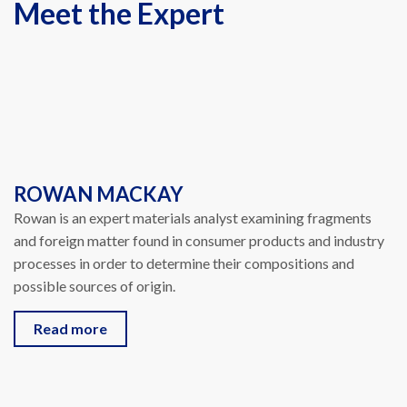
Meet the Expert
ROWAN MACKAY
Rowan is an expert materials analyst examining fragments
and foreign matter found in consumer products and industry
processes in order to determine their compositions and
possible sources of origin.
Read more