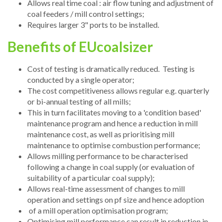
Allows real time coal : air flow tuning and adjustment of
coal feeders / mill control settings;
Requires larger 3" ports to be installed.
Benefits of EUcoalsizer
Cost of testing is dramatically reduced. Testing is
conducted by a single operator;
The cost competitiveness allows regular e.g. quarterly
or bi-annual testing of all mills;
This in turn facilitates moving to a 'condition based'
maintenance program and hence a reduction in mill
maintenance cost, as well as prioritising mill
maintenance to optimise combustion performance;
Allows milling performance to be characterised
following a change in coal supply (or evaluation of
suitability of a particular coal supply);
Allows real-time assessment of changes to mill
operation and settings on pf size and hence adoption
of a mill operation optimisation program;
Optimising mill performance can result in reduction in