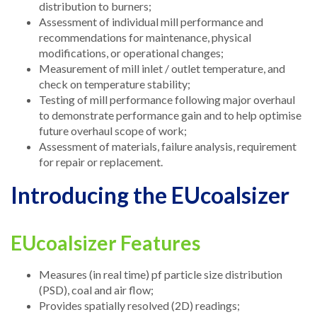
distribution to burners;
Assessment of individual mill performance and
recommendations for maintenance, physical
modifications, or operational changes;
Measurement of mill inlet / outlet temperature, and
check on temperature stability;
Testing of mill performance following major overhaul
to demonstrate performance gain and to help optimise
future overhaul scope of work;
Assessment of materials, failure analysis, requirement
for repair or replacement.
Introducing the EUcoalsizer
EUcoalsizer Features
Measures (in real time) pf particle size distribution
(PSD), coal and air flow;
Provides spatially resolved (2D) readings;