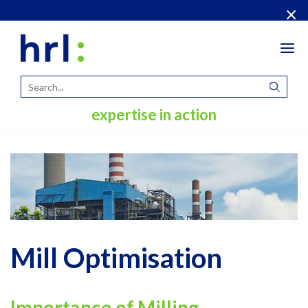
×
Tog
navi
expertise in action
Mill Optimisation
Importance of Milling