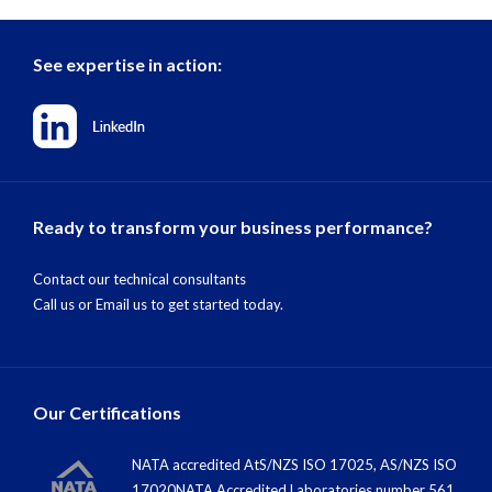
See expertise in action:
Ready to transform your business performance?
Contact our technical consultants
Call us
or
Email us
to get started today.
Our Certifications
NATA accredited AtS/NZS ISO 17025, AS/NZS ISO
17020NATA Accredited Laboratories number 561