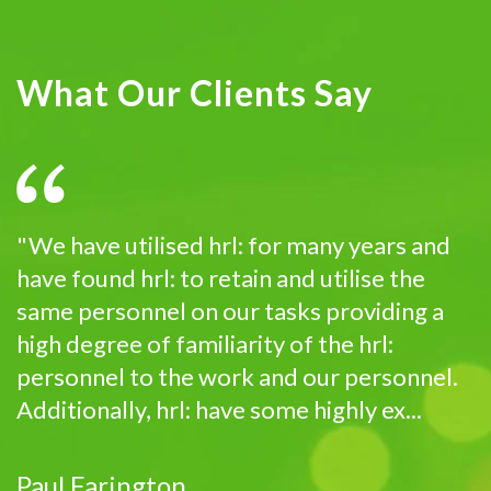
What Our Clients Say
"We have utilised hrl: for many years and
have found hrl: to retain and utilise the
same personnel on our tasks providing a
high degree of familiarity of the hrl:
personnel to the work and our personnel.
Additionally, hrl: have some highly ex...
Paul Farington