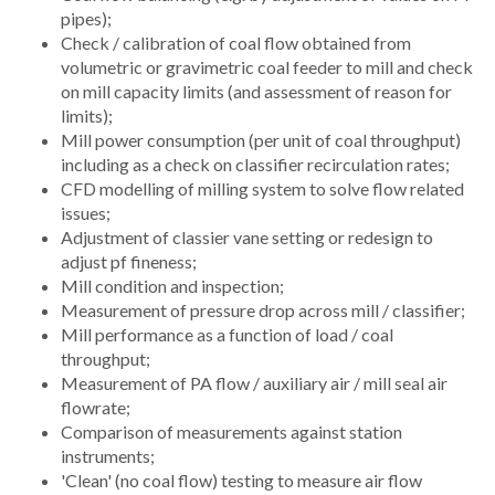
pipes);
Check / calibration of coal flow obtained from
volumetric or gravimetric coal feeder to mill and check
on mill capacity limits (and assessment of reason for
limits);
Mill power consumption (per unit of coal throughput)
including as a check on classifier recirculation rates;
CFD modelling of milling system to solve flow related
issues;
Adjustment of classier vane setting or redesign to
adjust pf fineness;
Mill condition and inspection;
Measurement of pressure drop across mill / classifier;
Mill performance as a function of load / coal
throughput;
Measurement of PA flow / auxiliary air / mill seal air
flowrate;
Comparison of measurements against station
instruments;
'Clean' (no coal flow) testing to measure air flow