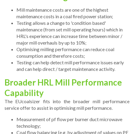
Mill maintenance costs are one of the highest
maintenance costs in a coal fired power station;
Testing allows a change to 'condition based'
maintenance (from set mill operating hours) which in
HRL's experience can increase time between minor /
major mill overhauls by up to 10%;
Optimising milling performance can reduce coal
consumption and therefore costs;
Testing can help detect mill performance issues early
and can help direct / target maintenance activity.
Broader HRL Mill Performance
Capability
The EUcoalsizer fits into the broader mill performance
service offer to assist in optimising mill performance.
Measurement of pf flow per burner duct microwave
technology;
Coal flow balancing (e.g. by adjustment of values on PF