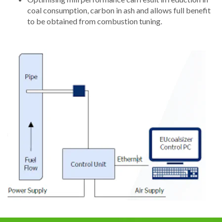
coal consumption, carbon in ash and allows full benefit
to be obtained from combustion tuning.