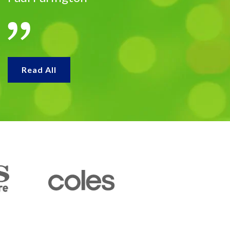
Read All