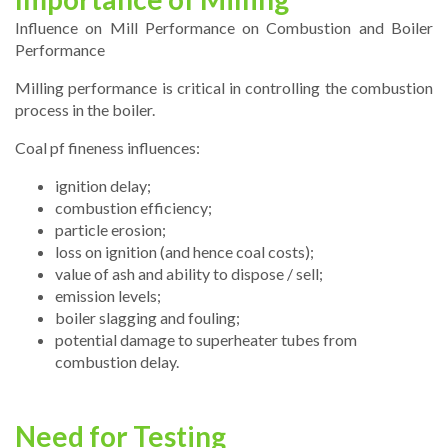
Influence on Mill Performance on Combustion and Boiler
Performance
Milling performance is critical in controlling the combustion
process in the boiler.
Coal pf fineness influences:
ignition delay;
combustion efficiency;
particle erosion;
loss on ignition (and hence coal costs);
value of ash and ability to dispose / sell;
emission levels;
boiler slagging and fouling;
potential damage to superheater tubes from
combustion delay.
Need for Testing