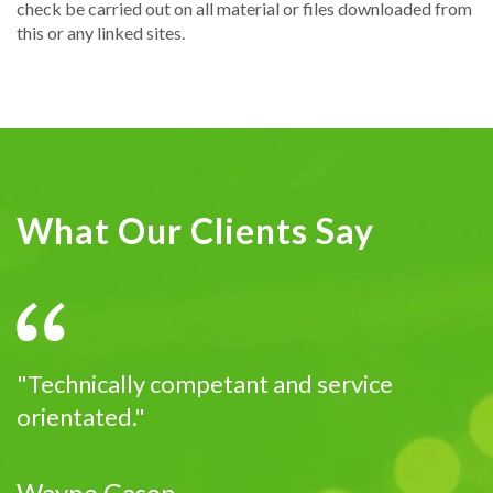
check be carried out on all material or files downloaded from
this or any linked sites.
What Our Clients Say
"Technically competant and service
orientated."
Wayne Gason