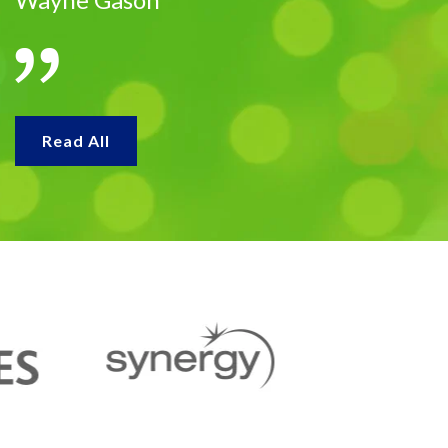
Read All