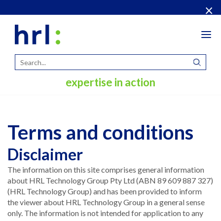
×
Tog
navi
expertise in action
Terms and conditions
Disclaimer
The information on this site comprises general information
about HRL Technology Group Pty Ltd (ABN 89 609 887 327)
(HRL Technology Group) and has been provided to inform
the viewer about HRL Technology Group in a general sense
only. The information is not intended for application to any