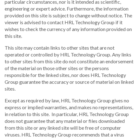
particular circumstances, nor is it intended as scientific,
engineering or expert advice. Furthermore, the information
provided on this site is subject to change without notice. The
viewer is advised to contact HRL Technology Group if it
wishes to check the currency of any information provided on
this site.
This site may contain links to other sites that are not
operated or controlled by HRL Technology Group. Any links
to other sites from this site do not constitute an endorsement
of the material on those other sites or the persons
responsible for the linked sites, nor does HRL Technology
Group guarantee the accuracy or source of material on linked
sites.
Except as required by law, HRL Technology Group gives no
express or implied warranties, and makes no representations,
in relation to this site. In particular, HRL Technology Group
does not guarantee that any material or files downloaded
from this site or any linked site will be free of computer
viruses. HRL Technology Group recommends that a virus