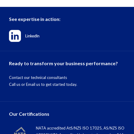
See expertise in action:
Ready to transform your business performance?
Contact our technical consultants
Call us
or
Email us
to get started today.
Our Certifications
NATA accredited AtS/NZS ISO 17025, AS/NZS ISO