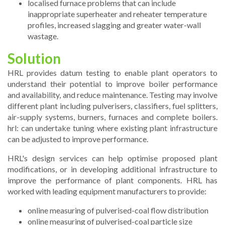
localised furnace problems that can include
inappropriate superheater and reheater temperature
profiles, increased slagging and greater water-wall
wastage.
Solution
HRL provides datum testing to enable plant operators to
understand their potential to improve boiler performance
and availability, and reduce maintenance. Testing may involve
different plant including pulverisers, classifiers, fuel splitters,
air-supply systems, burners, furnaces and complete boilers.
hrl: can undertake tuning where existing plant infrastructure
can be adjusted to improve performance.
HRL's design services can help optimise proposed plant
modifications, or in developing additional infrastructure to
improve the performance of plant components. HRL has
worked with leading equipment manufacturers to provide:
online measuring of pulverised-coal flow distribution
online measuring of pulverised-coal particle size