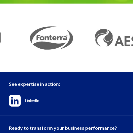
See expertise in action:
Ready to transform your business performance?