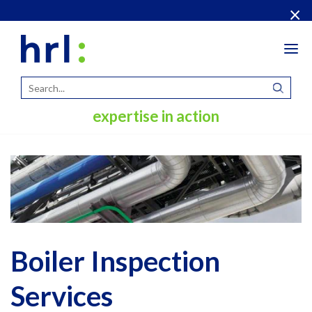
×
Tog
navi
expertise in action
Boiler Inspection
Services