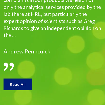
only the analytical services provided by the
lab there at HRL, but particularly the
expert opinion of scientists such as Greg
Richards to give an independent opinion on
the ...
Andrew Penncuick
Read All