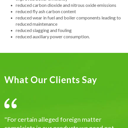
reduced carbon dioxide and nitrous oxide emissions
reduced fly ash carbon content
reduced wear in fuel and boiler components leading to
reduced maintenance
reduced slagging and fouling
reduced auxiliary power consumption.
What Our Clients Say
"For certain alleged foreign matter
complaints in our products we need not