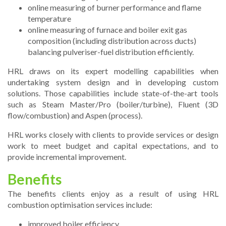
online measuring of burner performance and flame
temperature
online measuring of furnace and boiler exit gas
composition (including distribution across ducts)
balancing pulveriser-fuel distribution efficiently.
HRL draws on its expert modelling capabilities when
undertaking system design and in developing custom
solutions. Those capabilities include state-of-the-art tools
such as Steam Master/Pro (boiler/turbine), Fluent (3D
flow/combustion) and Aspen (process).
HRL works closely with clients to provide services or design
work to meet budget and capital expectations, and to
provide incremental improvement.
Benefits
The benefits clients enjoy as a result of using HRL
combustion optimisation services include:
improved boiler efficiency