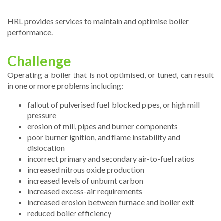
HRL provides services to maintain and optimise boiler
performance.
Challenge
Operating a boiler that is not optimised, or tuned, can result
in one or more problems including:
fallout of pulverised fuel, blocked pipes, or high mill
pressure
erosion of mill, pipes and burner components
poor burner ignition, and flame instability and
dislocation
incorrect primary and secondary air-to-fuel ratios
increased nitrous oxide production
increased levels of unburnt carbon
increased excess-air requirements
increased erosion between furnace and boiler exit
reduced boiler efficiency