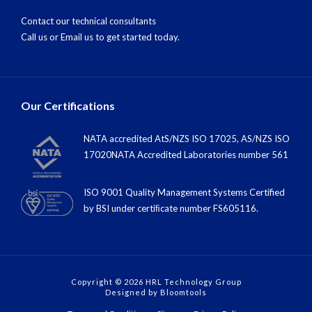
Contact our technical consultants
Call us
or
Email us
to get started today.
Our Certifications
NATA accredited AtS/NZS ISO 17025, AS/NZS ISO
17020NATA Accredited Laboratories number 561
ISO 9001 Quality Management Systems Certified
by BSI under certiﬁcate number FS605116.
Copyright © 2026 HRL Technology Group
Designed by
Bloomtools