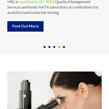
HRL is
certified to ISO 9001
Quality Management
Services and holds NATA laboratory accreditations for
analytical and materials testing.
Find Out More