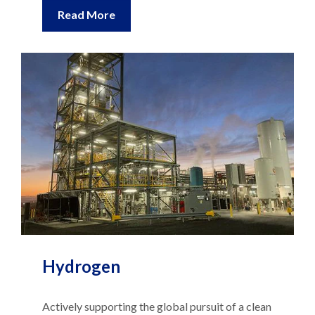
Read More
Hydrogen
Actively supporting the global pursuit of a clean
energy future, providing technical and advisory