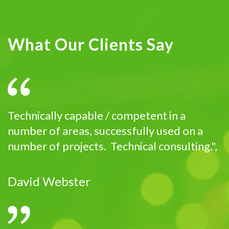
What Our Clients Say
Technically capable / competent in a
number of areas, successfully used on a
number of projects. Technical consulting.",
David Webster