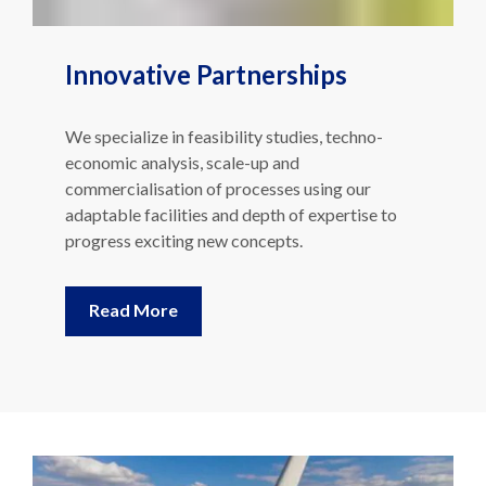
Innovative Partnerships
We specialize in feasibility studies, techno-
economic analysis, scale-up and
commercialisation of processes using our
adaptable facilities and depth of expertise to
progress exciting new concepts.
Read More