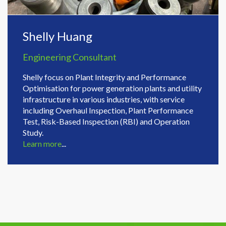
Shelly Huang
Engineering Consultant
Shelly focus on Plant Integrity and Performance
Optimisation for power generation plants and utility
infrastructure in various industries, with service
including Overhaul Inspection, Plant Performance
Test, Risk-Based Inspection (RBI) and Operation
Study.
Learn more
...