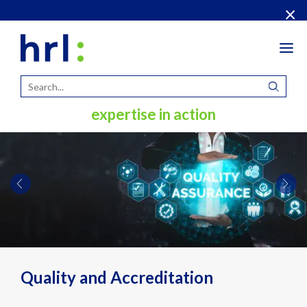
×
Tog
navi
expertise in action
Quality and Accreditation