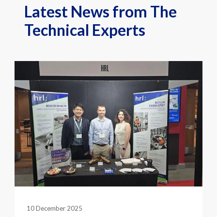
Latest News from The
Technical Experts
10 December 2025