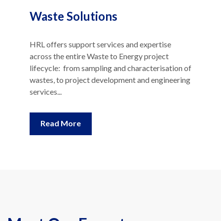
Waste Solutions
HRL offers support services and expertise
across the entire Waste to Energy project
lifecycle: from sampling and characterisation of
wastes, to project development and engineering
services...
Read More
Meet Our Experts