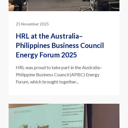
25 November 2025
HRL at the Australia–
Philippines Business Council
Energy Forum 2025
HRL was proud to take part in the Australia–
Philippine Business Council (APBC) Energy
Forum, which brought together...