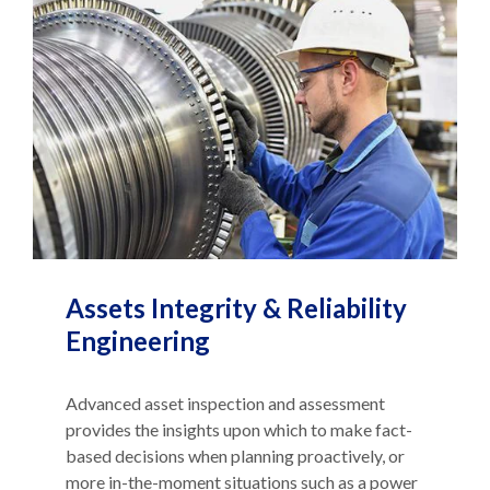
Assets Integrity & Reliability
Engineering
Advanced asset inspection and assessment
provides the insights upon which to make fact-
based decisions when planning proactively, or
more in-the-moment situations such as a power