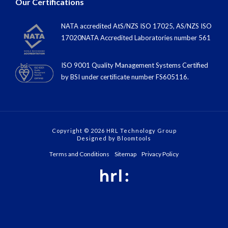
NATA accredited AtS/NZS ISO 17025, AS/NZS ISO
17020NATA Accredited Laboratories number 561
ISO 9001 Quality Management Systems Certified
by BSI under certiﬁcate number FS605116.
Copyright © 2026 HRL Technology Group
Designed by
Bloomtools
Terms and Conditions
Sitemap
Privacy Policy