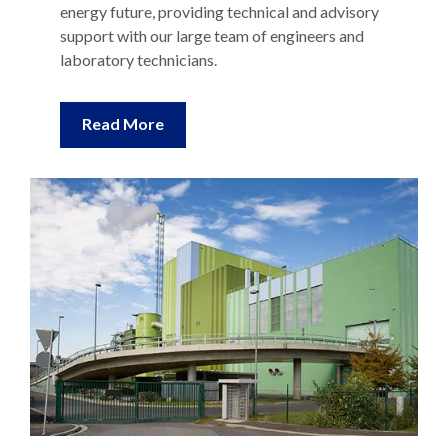
support with our large team of engineers and
laboratory technicians.
Read More