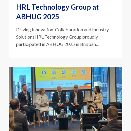
HRL Technology Group at
ABHUG 2025
Driving Innovation, Collaboration and Industry
SolutionsHRL Technology Group proudly
participated in ABHUG 2025 in Brisban...