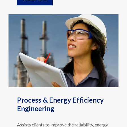
Process & Energy Efficiency
Engineering
Assists clients to improve the reliability, energy