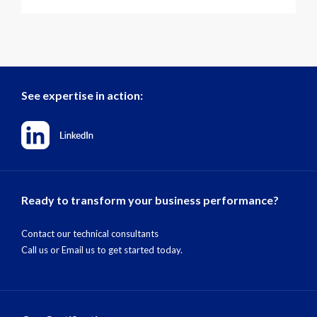
See expertise in action:
Ready to transform your business performance?
Contact our technical consultants
Call us
or
Email us
to get started today.
Our Certifications