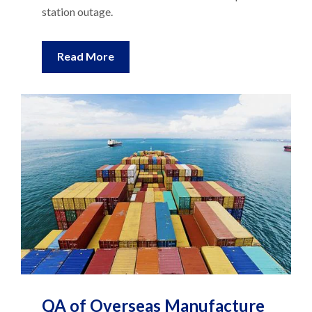
station outage.
Read More
QA of Overseas Manufacture