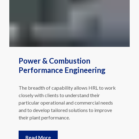
Power & Combustion
Performance Engineering
The breadth of capability allows HRL to work
closely with clients to understand their
particular operational and commercial needs
and to develop tailored solutions to improve
their plant performance.
Read More