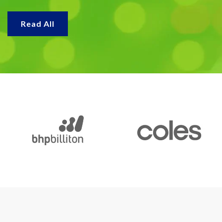
Read All