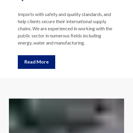
Imports with safety and quality standards, and
help clients secure their international supply
chains. We are experienced in working with the
public sector in numerous fields including
energy, water and manufacturing.
Read More