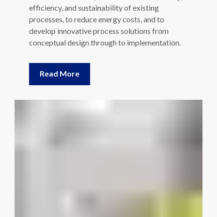
efficiency, and sustainability of existing
processes, to reduce energy costs, and to
develop innovative process solutions from
conceptual design through to implementation.
Read More