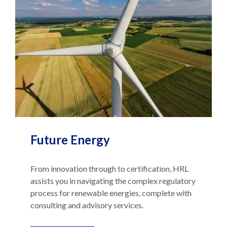
Future Energy
From innovation through to certification, HRL
assists you in navigating the complex regulatory
process for renewable energies, complete with
consulting and advisory services.