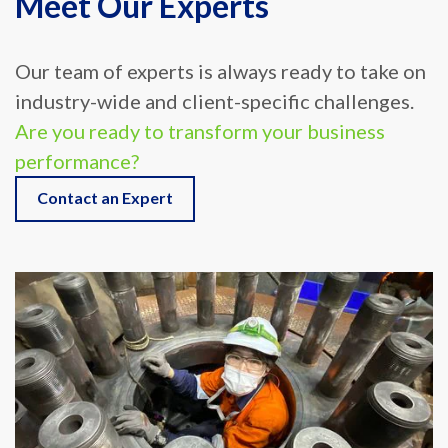
Our team of experts is always ready to take on
industry-wide and client-specific challenges.
Are you ready to transform your business
performance?
Contact an Expert