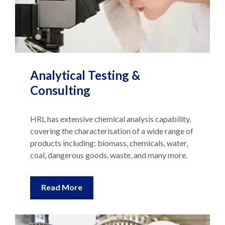
Analytical Testing &
Consulting
HRL has extensive chemical analysis capability,
covering the characterisation of a wide range of
products including: biomass, chemicals, water,
coal, dangerous goods, waste, and many more.
Read More