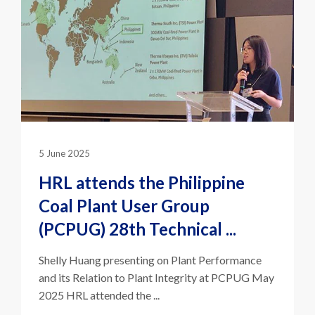
5 June 2025
HRL attends the Philippine
Coal Plant User Group
(PCPUG) 28th Technical ...
Shelly Huang presenting on Plant Performance
and its Relation to Plant Integrity at PCPUG May
2025 HRL attended the ...