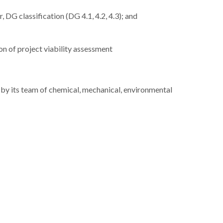
DG classification (DG 4.1, 4.2, 4.3); and
on of project viability assessment
 by its team of chemical, mechanical, environmental