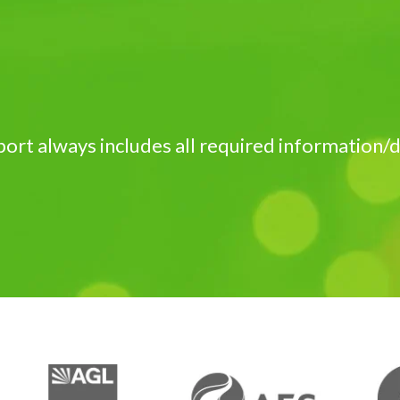
port always includes all required information/d