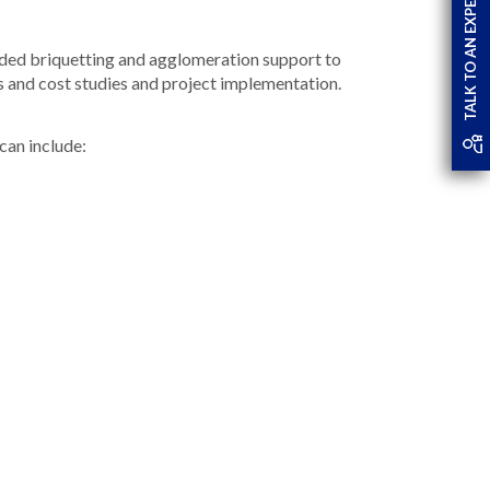
TALK TO AN EXPERT
ovided briquetting and agglomeration support to
ns and cost studies and project implementation.
 can include: