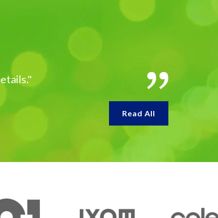
etails."
Read All