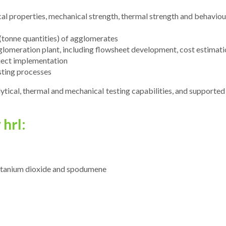
l properties, mechanical strength, thermal strength and behaviour, 
 (tonne quantities) of agglomerates
gglomeration plant, including flowsheet development, cost estimati
ject implementation
sting processes
ytical, thermal and mechanical testing capabilities, and supported
hrl:
, titanium dioxide and spodumene