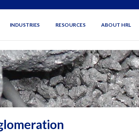
INDUSTRIES
RESOURCES
ABOUT HRL
glomeration