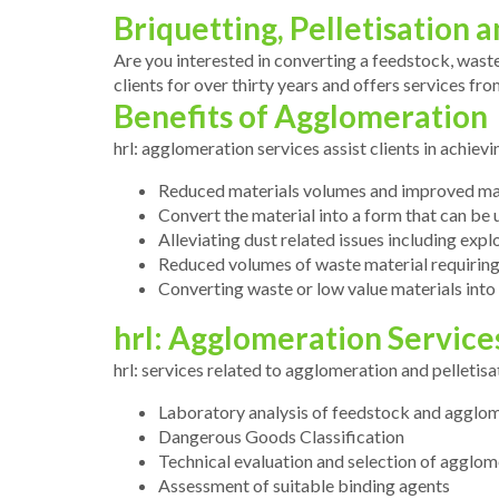
Briquetting, Pelletisation
Are you interested in converting a feedstock, waste
clients for over thirty years and offers services f
Benefits of Agglomeration
hrl: agglomeration services assist clients in achiev
Reduced materials volumes and improved mate
Convert the material into a form that can be 
Alleviating dust related issues including explo
Reduced volumes of waste material requiring
Converting waste or low value materials into
hrl: Agglomeration Service
hrl: services related to agglomeration and pelletisa
Laboratory analysis of feedstock and agglo
Dangerous Goods Classification
Technical evaluation and selection of agglom
Assessment of suitable binding agents