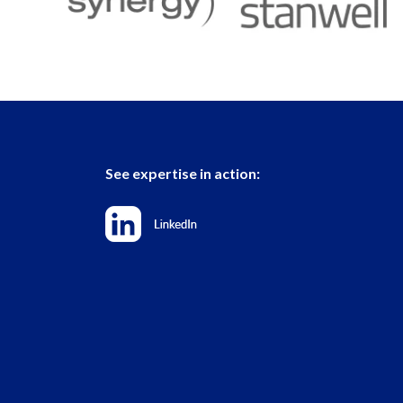
See expertise in action: