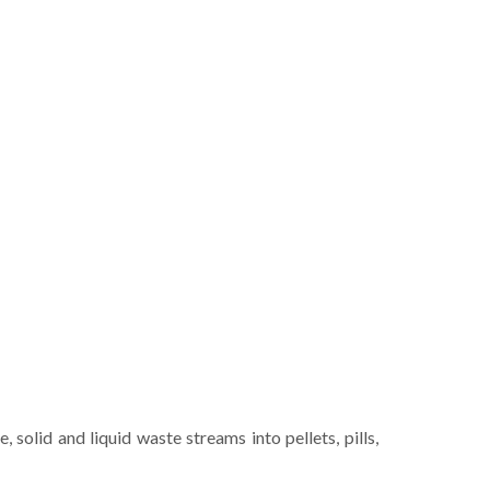
solid and liquid waste streams into pellets, pills,