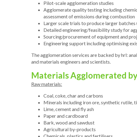
Pilot-scale agglomeration studies
Agglomerate quality testing including chemica
assessment of emissions during combustion
Larger scale trials to produce larger batches
Detailed engineering/feasibility study for a
Sourcing/procurement of equipment and pro
Engineering support including optimising exi
The agglomeration services are backed by hrl: anal
and materials engineers and scientists.
Materials Agglomerated by 
Raw materials:
Coal, coke, char and carbons
Minerals including iron ore, synthetic rutile
Lime, cement and fly ash
Paper and cardboard
Bark, wood and sawdust
Agricultural by-products
Chemicals, plastics and fertilisers