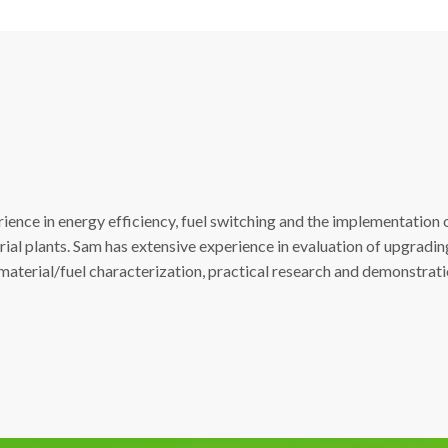
ience in energy efficiency, fuel switching and the implementation 
trial plants. Sam has extensive experience in evaluation of upgradin
 material/fuel characterization, practical research and demonstra