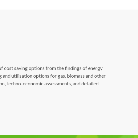
of cost saving options from the findings of energy
g and utilisation options for gas, biomass and other
tion, techno-economic assessments, and detailed