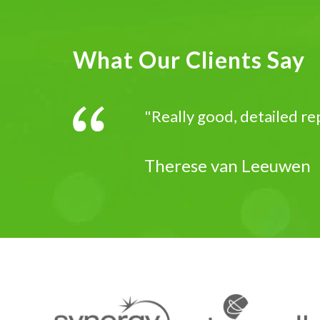
What Our Clients Say
"Really good, detailed re
Therese van Leeuwen