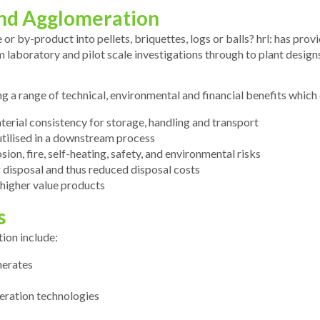
 and Agglomeration
 or by-product into pellets, briquettes, logs or balls? hrl: has pr
rom laboratory and pilot scale investigations through to plant desig
ing a range of technical, environmental and financial benefits which
rial consistency for storage, handling and transport
utilised in a downstream process
sion, fire, self-heating, safety, and environmental risks
 disposal and thus reduced disposal costs
 higher value products
s
tion include:
merates
eration technologies