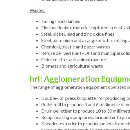
Wastes:
Tailings and slurries
Fine particulate material captured in dust-e
Steel, nickel, lead and zinc oxide fines
Steel, aluminium and a range of other milling
Chemical, plastic and paper wastes
Refuse derived fuel (RDF) and municipal sol
Chicken litter and animal manure
Biomass and agricultural waste
hrl: Agglomeration Equipm
The range of agglomeration equipment operated by 
Double-roll press briquetter for producing 
Pellet mill to produce 4 and 6 millimetre diam
Drum pelletiser to produce 10 to 30 millimetr
Reciprocating stamp press briquetter to pro
Kneader-extruder to produce pellets from vi
Screw extruder to produce agglomerates from