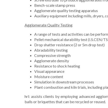
Bench-scale stamp press
Agglomerate quality testing apparatus
Auxiliary equipment including mills, dryers, 
Agglomerate Quality Testing
A range of tests and activities can be perfor
Pellet mechanical durability test (I.S.CEN/
Drop shatter resistance (2 or 5m drop test)
Abradability testing
Compressive strength
Agglomerate density
Resistance to shock heating
Visual appearance
Moisture content
Simulation in downstream processes
Plant combustion and kiln trials, including p
hrl: assists clients by employing advanced agglome
balls or briquettes that can be recycled or reused.