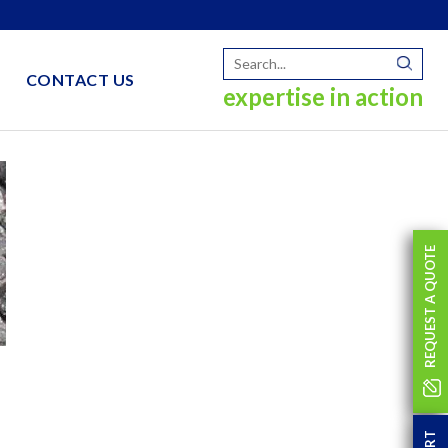
CONTACT US
expertise in action
REQUEST A QUOTE