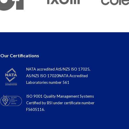
Our Certifications
NATA accredited AtS/NZS ISO 17025,
AS/NZS ISO 17020NATA Accredited
Laboratories number 561
ISO 9001 Quality Management Systems
Certified by BSI under certiﬁcate number
FS605116.