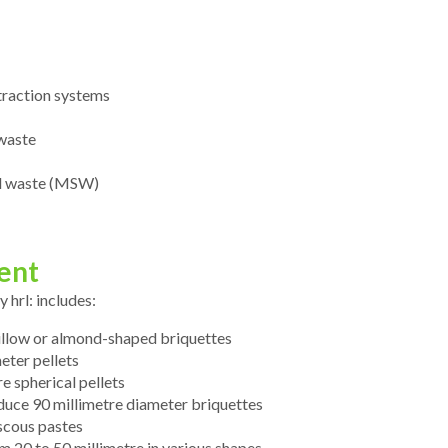
xtraction systems
 waste
id waste (MSW)
ent
hrl: includes:
pillow or almond-shaped briquettes
eter pellets
e spherical pellets
duce 90 millimetre diameter briquettes
scous pastes
 20 to 50 millimetre in various shapes