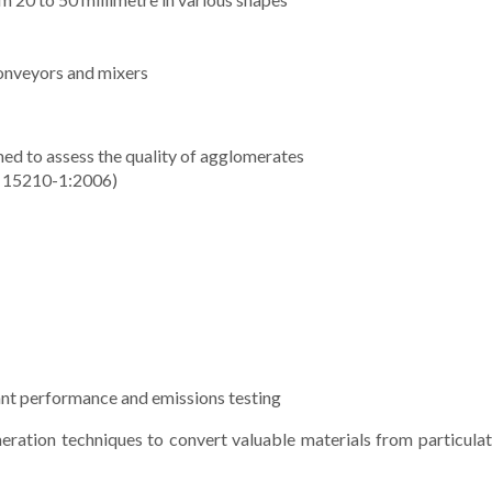
conveyors and mixers
med to assess the quality of agglomerates
TS 15210-1:2006)
lant performance and emissions testing
ration techniques to convert valuable materials from particulate, 