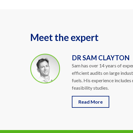
Meet the expert
DR SAM CLAYTON
Sam has over 14 years of exper
efficient audits on large indus
fuels. His experience includes
feasibility studies.
Read More