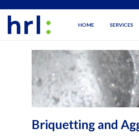
HOME
SERVICES
Briquetting and Ag