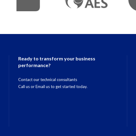
Ready to transform your business
performance?
Contact our technical consultants
Call us
or
Email us
to get started today.