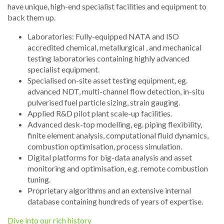
have unique, high-end specialist facilities and equipment to
back them up.
Laboratories: Fully-equipped NATA and ISO
accredited chemical, metallurgical , and mechanical
testing laboratories containing highly advanced
specialist equipment.
Specialised on-site asset testing equipment, eg.
advanced NDT, multi-channel flow detection, in-situ
pulverised fuel particle sizing, strain gauging.
Applied R&D pilot plant scale-up facilities.
Advanced desk-top modelling, eg. piping flexibility,
finite element analysis, computational fluid dynamics,
combustion optimisation, process simulation.
Digital platforms for big-data analysis and asset
monitoring and optimisation, e.g. remote combustion
tuning.
Proprietary algorithms and an extensive internal
database containing hundreds of years of expertise.
Dive into our rich history