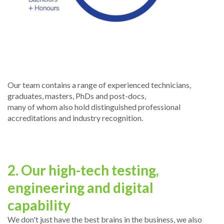
Our team contains a range of experienced technicians,
graduates, masters, PhDs and post-docs,
many of whom also hold distinguished professional
accreditations and industry recognition.
2. Our high-tech testing,
engineering and digital
capability
We don't just have the best brains in the business, we also