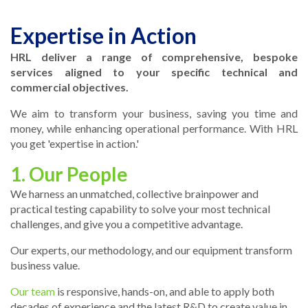
Expertise in Action
HRL deliver a range of comprehensive, bespoke
services aligned to your specific technical and
commercial objectives.
We aim to transform your business, saving you time and
money, while enhancing operational performance. With HRL
you get 'expertise in action.'
1. Our People
We harness an unmatched, collective brainpower and
practical testing capability to solve your most technical
challenges, and give you a competitive advantage.
Our experts, our methodology, and our equipment transform
business value.
Our team
is responsive, hands-on, and able to apply both
decades of experience and the latest R&D to create value in