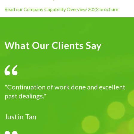
Read our Company Capability Overview 2023 brochure
What Our Clients Say
"Continuation of work done and excellent
past dealings."
Justin Tan