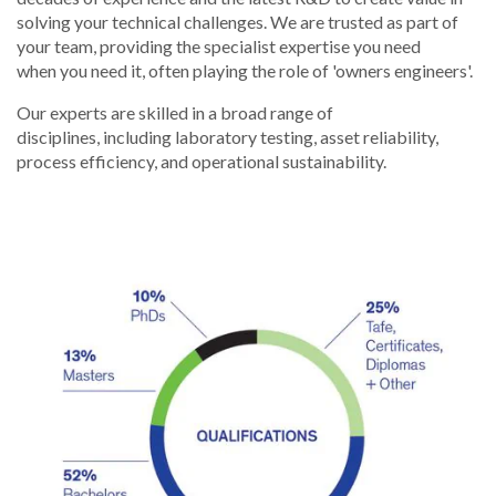
solving your technical challenges. We are trusted as part of
your team, providing the specialist expertise you need
when you need it, often playing the role of 'owners engineers'.
Our experts are skilled in a broad range of
disciplines, including laboratory testing, asset reliability,
process efficiency, and operational sustainability.