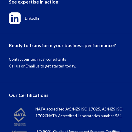
See expertise in action:
Ready to transform your business performance?
Contact our technical consultants
Call us
or
Email us
to get started today.
Our Certifications
NATA accredited AtS/NZS ISO 17025, AS/NZS ISO
17020NATA Accredited Laboratories number 561
ISO 9001 Quality Management Systems Certified