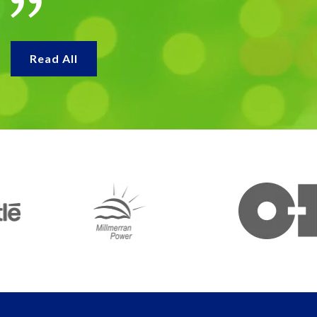
Read All