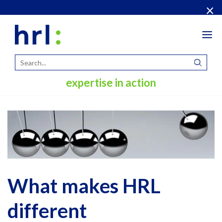
×
Tog
navi
expertise in action
What makes HRL
different