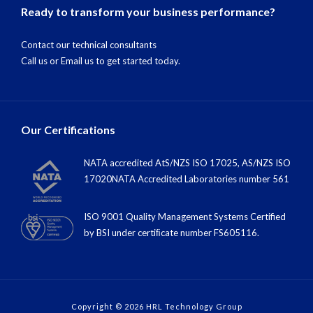
Ready to transform your business performance?
Contact our technical consultants
Call us
or
Email us
to get started today.
Our Certifications
NATA accredited AtS/NZS ISO 17025, AS/NZS ISO
17020NATA Accredited Laboratories number 561
ISO 9001 Quality Management Systems Certified
by BSI under certiﬁcate number FS605116.
Copyright © 2026 HRL Technology Group