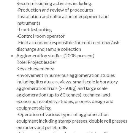
Recommissioning activities including:
-Production and review of procedures
-Installation and calibration of equipment and
instruments
-Troubleshooting
-Control room operator
-Field attendant responsible for coal feed, char/ash
discharge and sample collection
Agglomeration studies (2008-present)
Role: Project leader
Key achievements:
-Involvement in numerous agglomeration studies
including literature reviews, small scale laboratory
agglomeration trials (2-50kg) and large scale
agglomeration (up to 60 tonnes), technical and
economic feasibility studies, process design and
equipment sizing
-Operation of various types of agglomeration
equipment including stamp presses, double roll presses,
extruders and pellet mills