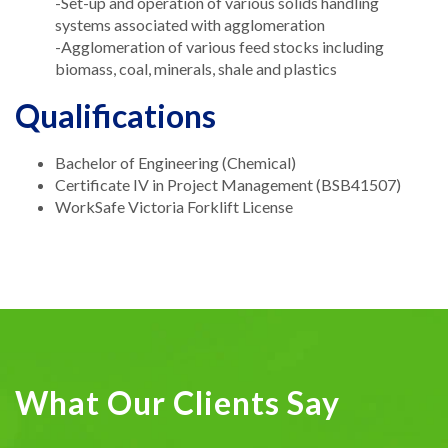
-Set-up and operation of various solids handling
systems associated with agglomeration
-Agglomeration of various feed stocks including
biomass, coal, minerals, shale and plastics
Qualifications
Bachelor of Engineering (Chemical)
Certificate IV in Project Management (BSB41507)
WorkSafe Victoria Forklift License
What Our Clients Say