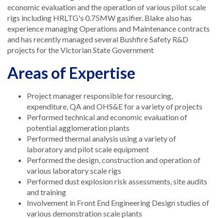
economic evaluation and the operation of various pilot scale
rigs including HRLTG's 0.75MW gasifier. Blake also has
experience managing Operations and Maintenance contracts
and has recently managed several Bushfire Safety R&D
projects for the Victorian State Government
Areas of Expertise
Project manager responsible for resourcing,
expenditure, QA and OHS&E for a variety of projects
Performed technical and economic evaluation of
potential agglomeration plants
Performed thermal analysis using a variety of
laboratory and pilot scale equipment
Performed the design, construction and operation of
various laboratory scale rigs
Performed dust explosion risk assessments, site audits
and training
Involvement in Front End Engineering Design studies of
various demonstration scale plants