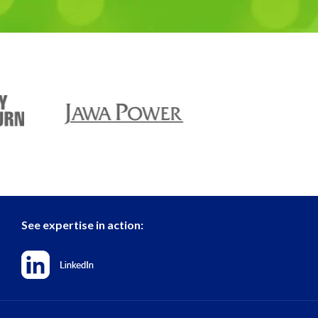
See expertise in action: