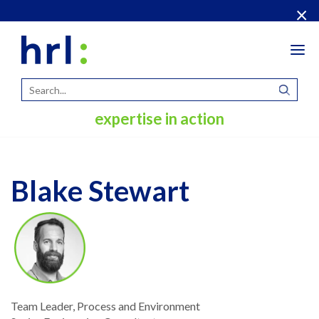
×
Tog
navi
expertise in action
Blake Stewart
Team Leader, Process and Environment