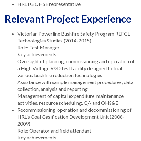
HRLTG OHSE representative
Relevant Project Experience
Victorian Powerline Bushfire Safety Program REFCL
Technologies Studies (2014-2015)
Role: Test Manager
Key achievements:
Oversight of planning, commissioning and operation of
a High Voltage R&D test facility designed to trial
various bushfire reduction technologies
Assistance with sample management procedures, data
collection, analysis and reporting
Management of capital expenditure, maintenance
activities, resource scheduling, QA and OHS&E
Recommissioning, operation and decommissioning of
HRL's Coal Gasification Development Unit (2008-
2009)
Role: Operator and field attendant
Key achievements: