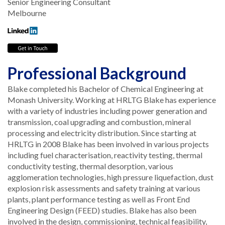
Senior Engineering Consultant
Melbourne
Professional Background
Blake completed his Bachelor of Chemical Engineering at
Monash University. Working at HRLTG Blake has experience
with a variety of industries including power generation and
transmission, coal upgrading and combustion, mineral
processing and electricity distribution. Since starting at
HRLTG in 2008 Blake has been involved in various projects
including fuel characterisation, reactivity testing, thermal
conductivity testing, thermal desorption, various
agglomeration technologies, high pressure liquefaction, dust
explosion risk assessments and safety training at various
plants, plant performance testing as well as Front End
Engineering Design (FEED) studies. Blake has also been
involved in the design, commissioning, technical feasibility,