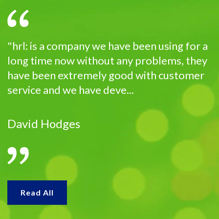
"hrl: is a company we have been using for a
long time now without any problems, they
have been extremely good with customer
service and we have deve...
David Hodges
Read All