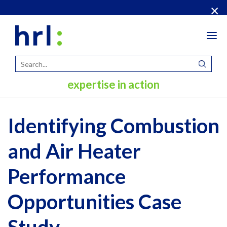
×
Tog
navi
expertise in action
Identifying Combustion
and Air Heater
Performance
Opportunities Case