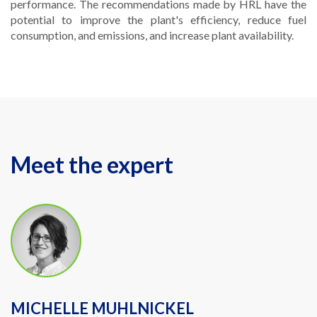
performance. The recommendations made by HRL have the
potential to improve the plant's efficiency, reduce fuel
consumption, and emissions, and increase plant availability.
Meet the expert
MICHELLE MUHLNICKEL