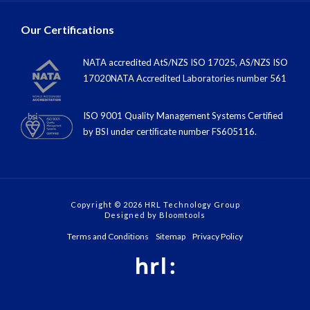
Our Certifications
NATA accredited AtS/NZS ISO 17025, AS/NZS ISO
17020NATA Accredited Laboratories number 561
ISO 9001 Quality Management Systems Certified
by BSI under certiﬁcate number FS605116.
Copyright © 2026 HRL Technology Group
Designed by
Bloomtools
Terms and Conditions
Sitemap
Privacy Policy