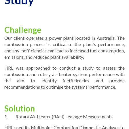
Study
Challenge
Our client operates a power plant located in Australia. The
combustion process is critical to the plant's performance,
and any inefficiencies can lead to increased fuel consumption,
emissions, and reduced plant availability.
HRL was approached to conduct a study to assess the
combustion and rotary air heater system performance with
the aim to identify inefficiencies and provide
recommendations to optimise the systems' performance.
Solution
1. Rotary Air Heater (RAH) Leakage Measurements
HRL used its Multipoint Combustion Diagnostic Analyser to