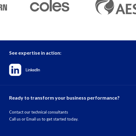
See expertise in action:
Ready to transform your business performance?
Contact our technical consultants
Call us
or
Email us
to get started today.