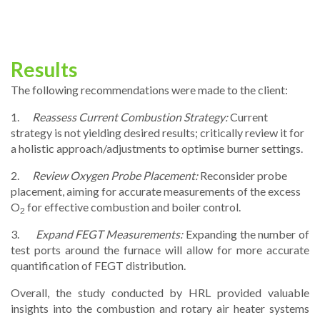
Results
The following recommendations were made to the client:
1.
Reassess Current Combustion Strategy:
Current
strategy is not yielding desired results; critically review it for
a holistic approach/adjustments to optimise burner settings.
2.
Review Oxygen Probe Placement:
Reconsider probe
placement, aiming for accurate measurements of the excess
O
for effective combustion and boiler control.
2
3.
Expand FEGT Measurements:
Expanding the number of
test ports around the furnace will allow for more accurate
quantification of FEGT distribution.
Overall, the study conducted by HRL provided valuable
insights into the combustion and rotary air heater systems