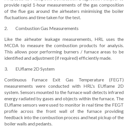
provide rapid 1-hour measurements of the gas composition
of the flue gas around the airheaters minimising the boiler
fluctuations and time taken for the test.
2. Combustion Gas Measurements
Like the airheater leakage measurements, HRL uses the
MCDA to measure the combustion products for analysis.
This allows poor performing burners / furnace areas to be
identified and adjustment (if required) efficiently made.
3. EUflame 2D System
Continuous Furnace Exit Gas Temperature (FEGT)
measurements were conducted with HRL's EUflame 2D
system. Sensors mounted to the furnace wall detects infrared
energy radiated by gases and objects within the furnace. The
EUflame sensors were used to monitor in real time the FEGT
profile across the front wall of the furnace providing
feedback into the combustion process and heat pickup of the
boiler walls and pedants.