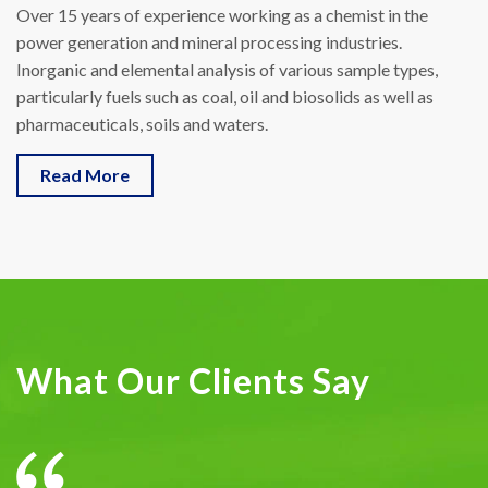
Over 15 years of experience working as a chemist in the
power generation and mineral processing industries.
Inorganic and elemental analysis of various sample types,
particularly fuels such as coal, oil and biosolids as well as
pharmaceuticals, soils and waters.
Read More
What Our Clients Say