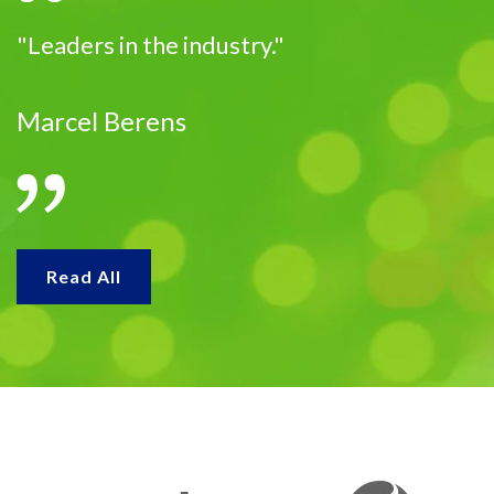
"Leaders in the industry."
Marcel Berens
Read All