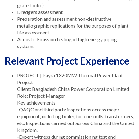
grate boiler)
Dredgers assessment
Preparation and assessment non-destructive
metallographic replications for the purposes of plant
life assessment.
Acoustic Emission testing of high energy piping
systems
Relevant Project Experience
PROJECT | Payra 1320MW Thermal Power Plant
Project
Client: Bangladesh China Power Corporation Limited
Role: Project Manager
Key achievements:
-QAQC and third party inspections across major
equipment, including boiler, turbine, mills, transformers,
etc. Inspections carried out across China and the United
Kingdom.
-Expert witness during commissioning test and