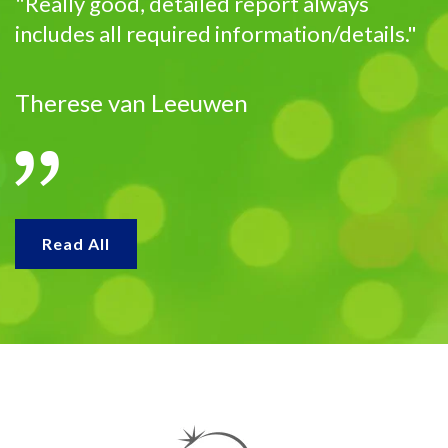
"Really good, detailed report always
includes all required information/details."
Therese van Leeuwen
Read All