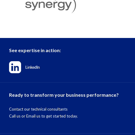
See expertise in action:
Ready to transform your business performance?
Contact our technical consultants
Call us
or
Email us
to get started today.