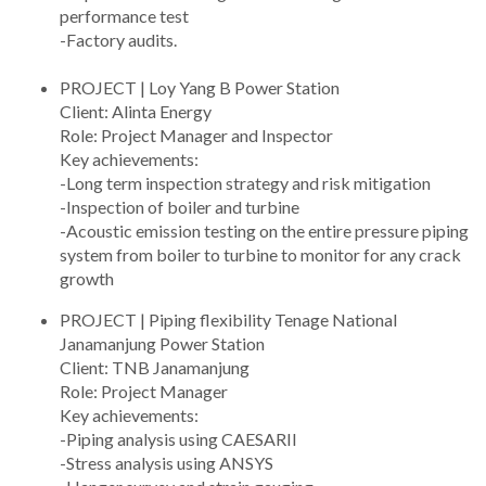
performance test
-Factory audits.
PROJECT | Loy Yang B Power Station
Client: Alinta Energy
Role: Project Manager and Inspector
Key achievements:
-Long term inspection strategy and risk mitigation
-Inspection of boiler and turbine
-Acoustic emission testing on the entire pressure piping
system from boiler to turbine to monitor for any crack
growth
PROJECT | Piping flexibility Tenage National
Janamanjung Power Station
Client: TNB Janamanjung
Role: Project Manager
Key achievements:
-Piping analysis using CAESARII
-Stress analysis using ANSYS