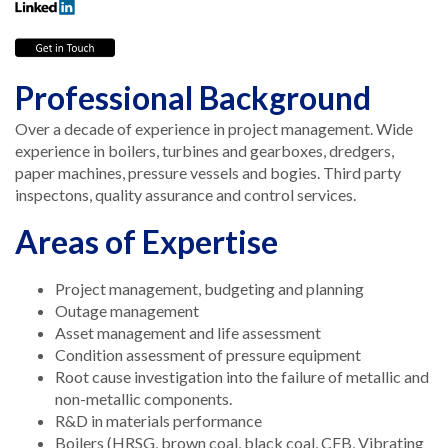
Professional Background
Over a decade of experience in project management. Wide
experience in boilers, turbines and gearboxes, dredgers,
paper machines, pressure vessels and bogies. Third party
inspectons, quality assurance and control services.
Areas of Expertise
Project management, budgeting and planning
Outage management
Asset management and life assessment
Condition assessment of pressure equipment
Root cause investigation into the failure of metallic and
non-metallic components.
R&D in materials performance
Boilers (HRSG, brown coal, black coal, CFB, Vibrating