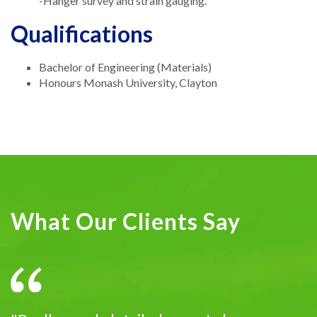
-Hanger survey and strain gauging.
Qualifications
Bachelor of Engineering (Materials)
Honours Monash University, Clayton
What Our Clients Say