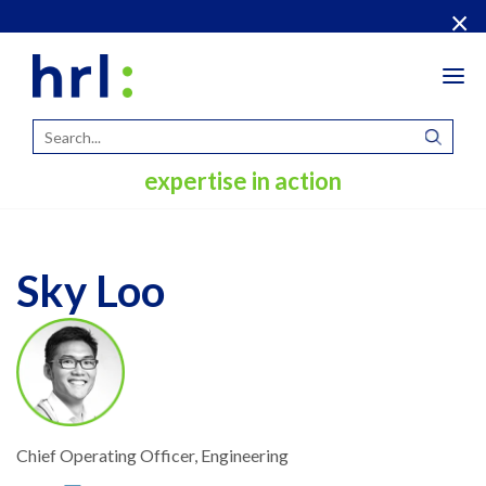
×
Tog
navi
expertise in action
Sky Loo
Chief Operating Officer, Engineering