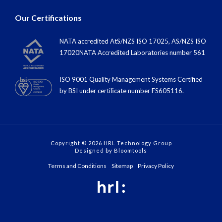
Our Certifications
NATA accredited AtS/NZS ISO 17025, AS/NZS ISO
17020NATA Accredited Laboratories number 561
ISO 9001 Quality Management Systems Certified
by BSI under certiﬁcate number FS605116.
Copyright © 2026 HRL Technology Group
Designed by
Bloomtools
Terms and Conditions
Sitemap
Privacy Policy