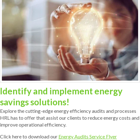
Identify and implement energy
savings solutions!
Explore the cutting-edge energy efficiency audits and processes
HRL has to offer that assist our clients to reduce energy costs and
improve operational efficiency.
Click here to download our
Energy Audits Service Flyer