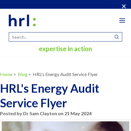
×
Tog
navi
expertise in action
Home
>
Blog
> HRL's Energy Audit Service Flyer
HRL's Energy Audit
Service Flyer
Posted by Dr Sam Clayton on 21 May 2024