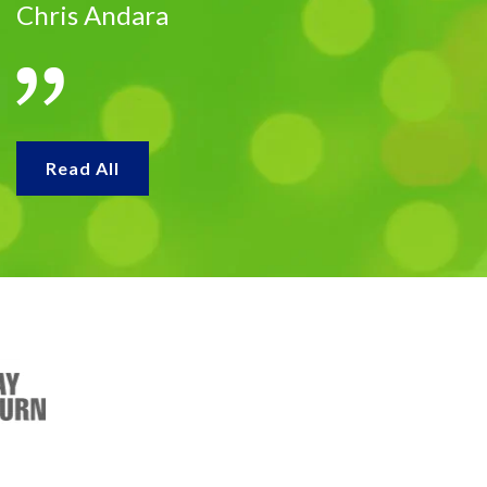
Chris Andara
Read All