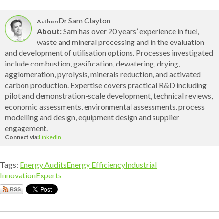
Dr Sam Clayton
Author:
About:
Sam has over 20 years’ experience in fuel,
waste and mineral processing and in the evaluation
and development of utilisation options. Processes investigated
include combustion, gasification, dewatering, drying,
agglomeration, pyrolysis, minerals reduction, and activated
carbon production. Expertise covers practical R&D including
pilot and demonstration-scale development, technical reviews,
economic assessments, environmental assessments, process
modelling and design, equipment design and supplier
engagement.
Connect via:
LinkedIn
Tags:
Energy Audits
Energy Efficiency
Industrial
Innovation
Experts