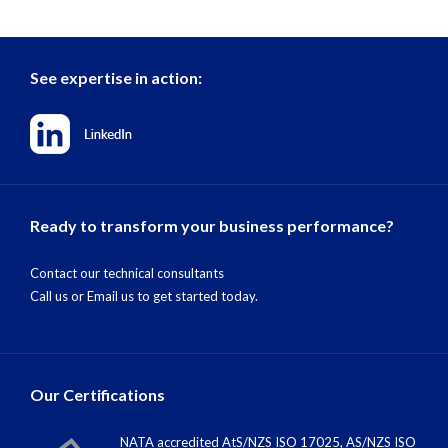
See expertise in action:
Ready to transform your business performance?
Contact our technical consultants
Call us
or
Email us
to get started today.
Our Certifications
NATA accredited AtS/NZS ISO 17025, AS/NZS ISO