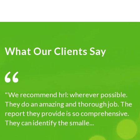
What Our Clients Say
"We recommend hrl: wherever possible.
They do an amazing and thorough job. The
report they provide is so comprehensive.
They can identify the smalle...