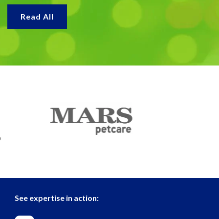
Read All
See expertise in action: