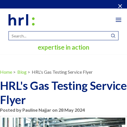
×
Tog
navi
expertise in action
Home
>
Blog
> HRL's Gas Testing Service Flyer
HRL's Gas Testing Service
Flyer
Posted by Pauline Najjar on 28 May 2024