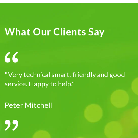
What Our Clients Say
"Very technical smart, friendly and good
service. Happy to help."
Peter Mitchell