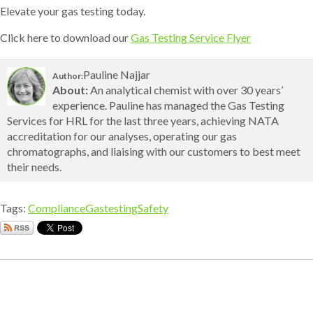
Elevate your gas testing today.
Click here to download our
Gas Testing Service Flyer
Pauline Najjar
Author:
About:
An analytical chemist with over 30 years’
experience. Pauline has managed the Gas Testing
Services for HRL for the last three years, achieving NATA
accreditation for our analyses, operating our gas
chromatographs, and liaising with our customers to best meet
their needs.
Tags:
Compliance
Gastesting
Safety