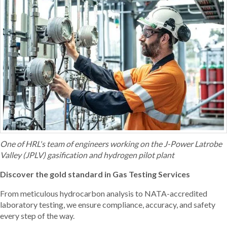
One of HRL's team of engineers working on the J-Power Latrobe
Valley (JPLV) gasification and hydrogen pilot plant
Discover the gold standard in Gas Testing Services
From meticulous hydrocarbon analysis to NATA-accredited
laboratory testing, we ensure compliance, accuracy, and safety
every step of the way.