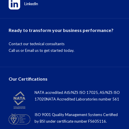
Ready to transform your business performance?
Contact our technical consultants
Call us
or
Email us
to get started today.
Our Certifications
NATA accredited AtS/NZS ISO 17025, AS/NZS ISO
17020NATA Accredited Laboratories number 561
ISO 9001 Quality Management Systems Certified
by BSI under certiﬁcate number FS605116.