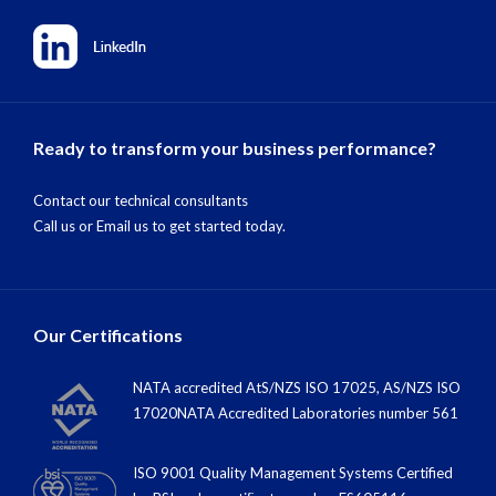
Ready to transform your business performance?
Contact our technical consultants
Call us
or
Email us
to get started today.
Our Certifications
NATA accredited AtS/NZS ISO 17025, AS/NZS ISO
17020NATA Accredited Laboratories number 561
ISO 9001 Quality Management Systems Certified