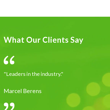
What Our Clients Say
"Leaders in the industry."
Marcel Berens