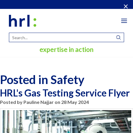
×
Tog
navi
expertise in action
Posted in Safety
HRL's Gas Testing Service Flyer
Posted by Pauline Najjar on 28 May 2024