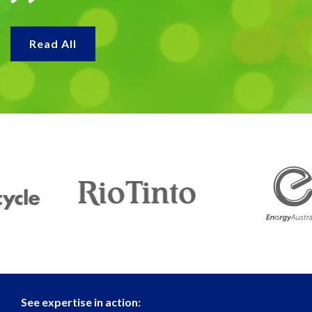
Read All
See expertise in action: