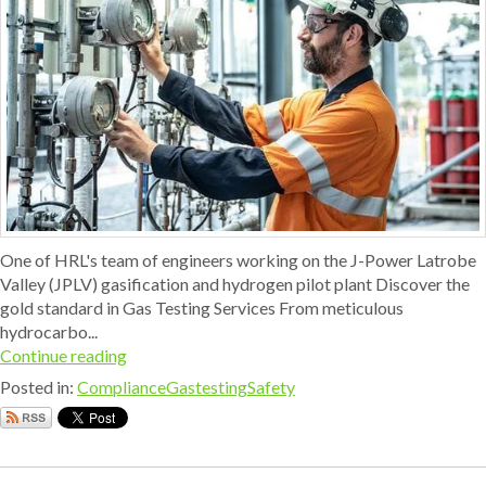
One of HRL's team of engineers working on the J-Power Latrobe
Valley (JPLV) gasification and hydrogen pilot plant Discover the
gold standard in Gas Testing Services From meticulous
hydrocarbo...
Continue reading
Posted in:
Compliance
Gastesting
Safety