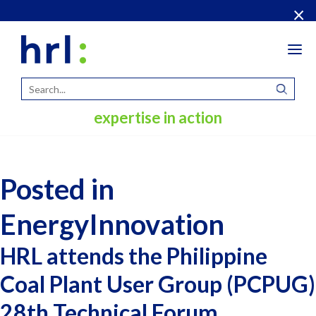
×
Tog
navi
expertise in action
Posted in
EnergyInnovation
HRL attends the Philippine
Coal Plant User Group (PCPUG)
28th Technical Forum