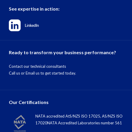
See expertise in action:
Ready to transform your business performance?
Contact our technical consultants
Call us
or
Email us
to get started today.
Our Certifications
NATA accredited AtS/NZS ISO 17025, AS/NZS ISO
17020NATA Accredited Laboratories number 561