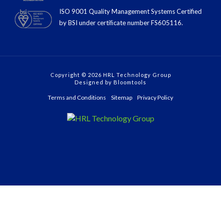
ISO 9001 Quality Management Systems Certified
by BSI under certiﬁcate number FS605116.
Copyright © 2026 HRL Technology Group
Designed by
Bloomtools
Terms and Conditions
Sitemap
Privacy Policy