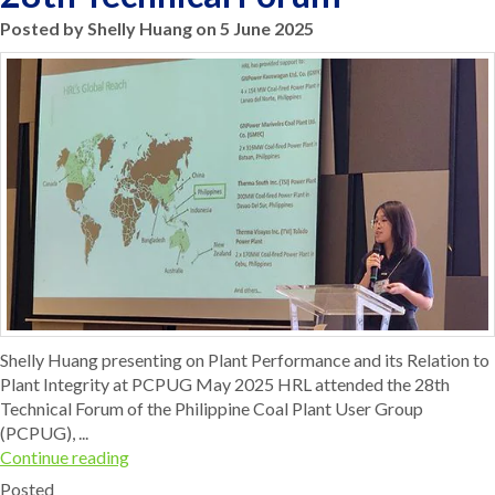
Posted by Shelly Huang on 5 June 2025
Shelly Huang presenting on Plant Performance and its Relation to
Plant Integrity at PCPUG May 2025 HRL attended the 28th
Technical Forum of the Philippine Coal Plant User Group
(PCPUG), ...
Continue reading
Posted