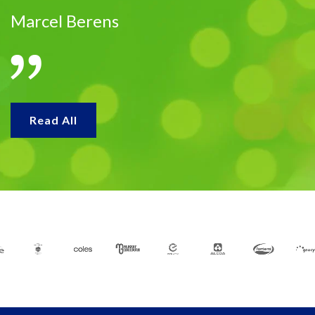
Marcel Berens
Read All