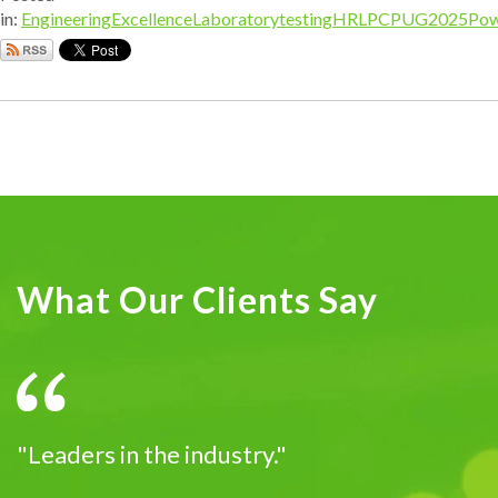
in:
EngineeringExcellence
Laboratorytesting
HRL
PCPUG2025
Pow
What Our Clients Say
"Leaders in the industry."