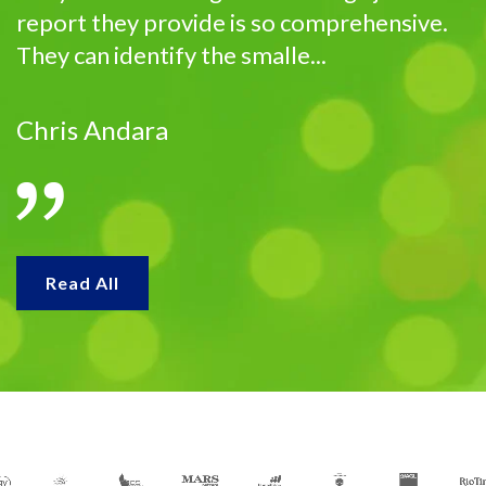
report they provide is so comprehensive.
They can identify the smalle...
Chris Andara
Read All