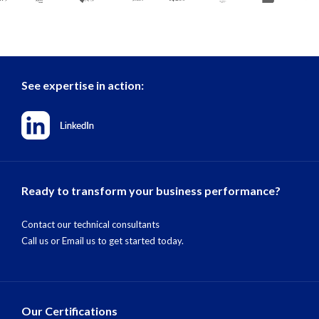
See expertise in action:
Ready to transform your business performance?
Contact our technical consultants
Call us
or
Email us
to get started today.
Our Certifications