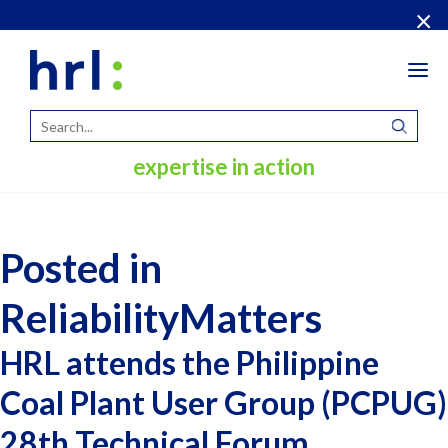
×
Tog
navi
expertise in action
Posted in
ReliabilityMatters
HRL attends the Philippine
Coal Plant User Group (PCPUG)
28th Technical Forum