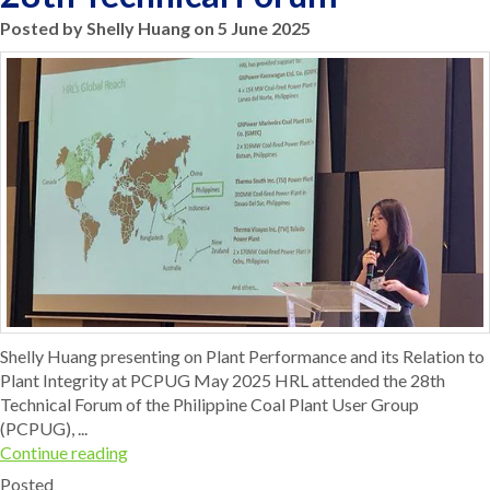
Posted by Shelly Huang on 5 June 2025
Shelly Huang presenting on Plant Performance and its Relation to
Plant Integrity at PCPUG May 2025 HRL attended the 28th
Technical Forum of the Philippine Coal Plant User Group
(PCPUG), ...
Continue reading
Posted