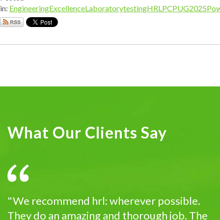
in:
EngineeringExcellence
Laboratorytesting
HRL
PCPUG2025
Pow
What Our Clients Say
"We recommend hrl: wherever possible.
They do an amazing and thorough job. The