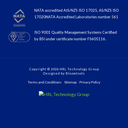
NATA accredited AtS/NZS ISO 17025, AS/NZS ISO
17020NATA Accredited Laboratories number 561
ISO 9001 Quality Management Systems Certified
by BSI under certiﬁcate number FS605116.
Copyright © 2026 HRL Technology Group
Designed by
Bloomtools
Terms and Conditions
Sitemap
Privacy Policy