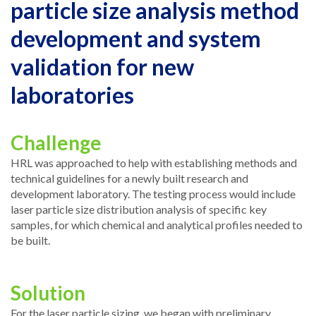
particle size analysis method
development and system
validation for new
laboratories
Challenge
HRL was approached to help with establishing methods and
technical guidelines for a newly built research and
development laboratory. The testing process would include
laser particle size distribution analysis of specific key
samples, for which chemical and analytical profiles needed to
be built.
Solution
For the laser particle sizing, we began with preliminary