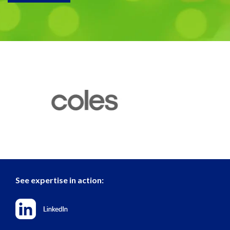
See expertise in action: