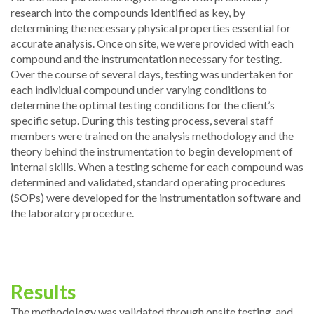
research into the compounds identified as key, by
determining the necessary physical properties essential for
accurate analysis. Once on site, we were provided with each
compound and the instrumentation necessary for testing.
Over the course of several days, testing was undertaken for
each individual compound under varying conditions to
determine the optimal testing conditions for the client’s
specific setup. During this testing process, several staff
members were trained on the analysis methodology and the
theory behind the instrumentation to begin development of
internal skills. When a testing scheme for each compound was
determined and validated, standard operating procedures
(SOPs) were developed for the instrumentation software and
the laboratory procedure.
Results
The methodology was validated through onsite testing, and