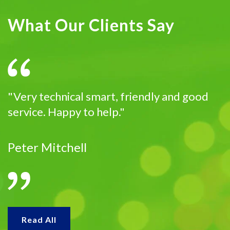
What Our Clients Say
"Very technical smart, friendly and good
service. Happy to help."
Peter Mitchell
Read All