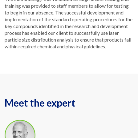
training was provided to staff members to allow for testing
to begin in our absence. The successful development and
implementation of the standard operating procedures for the
key compounds identified in the research and development
process has enabled our client to successfully use laser
particle size distribution analysis to ensure that products fall
within required chemical and physical guidelines.
Meet the expert