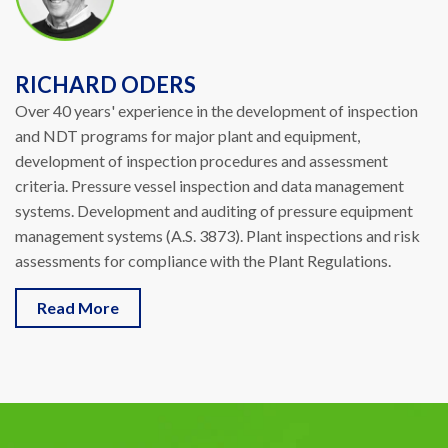
RICHARD ODERS
Over 40 years' experience in the development of inspection
and NDT programs for major plant and equipment,
development of inspection procedures and assessment
criteria. Pressure vessel inspection and data management
systems. Development and auditing of pressure equipment
management systems (A.S. 3873). Plant inspections and risk
assessments for compliance with the Plant Regulations.
Read More