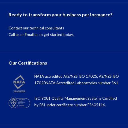
Ready to transform your business performance?
Contact our technical consultants
Call us
or
Email us
to get started today.
Our Certifications
NATA accredited AtS/NZS ISO 17025, AS/NZS ISO
17020NATA Accredited Laboratories number 561
ISO 9001 Quality Management Systems Certified
by BSI under certiﬁcate number FS605116.