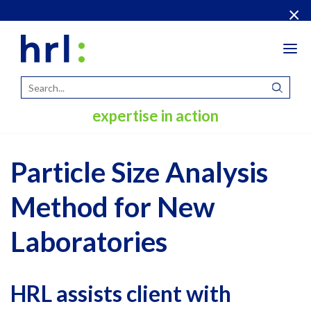
×
Tog
navi
expertise in action
Particle Size Analysis
Method for New
Laboratories
HRL assists client with