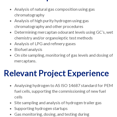
Analysis of natural gas composition using gas
chromatography
Analysis of high purity hydrogen using gas
chromatography and other procedures
Determining mercaptan odourant levels using GC’s, wet
chemistry and/or organoleptic test methods
Analysis of LPG and refinery gases
Biofuel analysis
On site sampling, monitoring of gas levels and dosing of
mercaptans.
Relevant Project Experience
Analysing hydrogen to AS ISO 14687 standard for PEM
fuel cells, supporting the commissioning of new fuel
cells
Site sampling and analysis of hydrogen trailer gas
Supporting hydrogen startups
Gas monitoring, dosing, and testing during