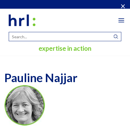
×
Tog
navi
expertise in action
Pauline Najjar