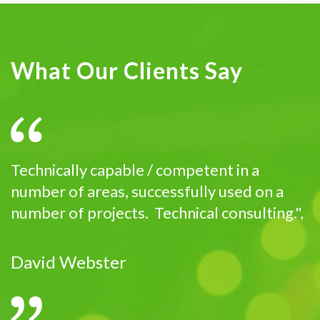
What Our Clients Say
Technically capable / competent in a
number of areas, successfully used on a
number of projects. Technical consulting.",
David Webster