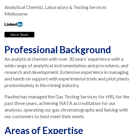
Analytical Chemist, Laboratory & Testing Services
Melbourne
Professional Background
An analytical chemist with over 30 years’ experience with a
wide range of analytical instrumentation and procedures, and
research and development. Extensive experience in managing
and hands on support with experimental trials and pilot plants
predominately in the mining industry.
Pauline has managed the Gas Testing Services for HRL for the
past three years, achieving NATA accreditation for our
analyses, operating our gas chromatographs and liaising with
our customers to best meet their needs.
Areas of Expertise