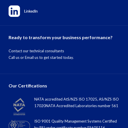
Ready to transform your business performance?
Contact our technical consultants
Call us
or
Email us
to get started today.
Our Certifications
NATA accredited AtS/NZS ISO 17025, AS/NZS ISO
17020NATA Accredited Laboratories number 561
ISO 9001 Quality Management Systems Certified
by BSI under certiﬁcate number FS605116.