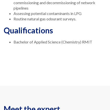
commissioning and decommissioning of network
pipelines
Assessing potential contaminants in LPG
Routine natural gas odourant surveys.
Qualifications
Bachelor of Applied Science (Chemistry) RMIT
Meet the expert