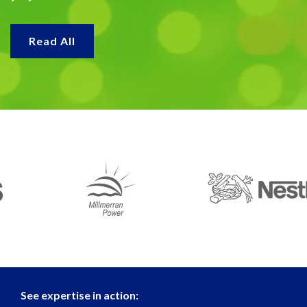
Read All
See expertise in action: