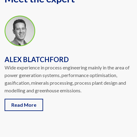
ALEX BLATCHFORD
Wide experience in process engineering mainly in the area of
power generation systems, performance optimisation,
gasification, minerals processing, process plant design and
modelling and greenhouse emissions.
Read More