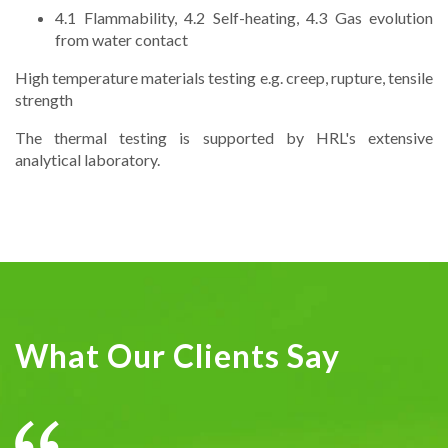
4.1 Flammability, 4.2 Self-heating, 4.3 Gas evolution
from water contact
High temperature materials testing e.g. creep, rupture, tensile
strength
The thermal testing is supported by HRL's extensive
analytical laboratory.
What Our Clients Say