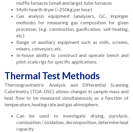
muffle furnaces (small and large), tube furnaces
Multi-hearth dryer (~250kg per hour)
Gas analysis equipment (analysers, GC, impinger
methods) for measuring gas composition for given
processes (e.g. combustion, gasification, self-heating,
etc)
Range of auxiliary equipment such as mills, screens,
mixers, conveyors, etc.
In-house ability to construct and operate bench and
pilot-scale rigs for specific applications.
Thermal Test Methods
Thermogravimetric Analysis and Differential Scanning
Calorimetry (TGA-DSC) allows changes in sample mass and
heat flow to be measured simultaneously as a function of
temperature, heating rate and gas atmosphere.
Can be used to investigate drying, pyrolysis,
combustion / oxidation, decomposition, determine heat
capacity