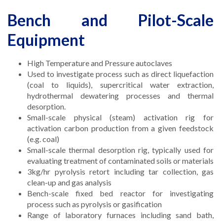
Bench and Pilot-Scale
Equipment
High Temperature and Pressure autoclaves
Used to investigate process such as direct liquefaction
(coal to liquids), supercritical water extraction,
hydrothermal dewatering processes and thermal
desorption.
Small-scale physical (steam) activation rig for
activation carbon production from a given feedstock
(e.g. coal)
Small-scale thermal desorption rig, typically used for
evaluating treatment of contaminated soils or materials
3kg/hr pyrolysis retort including tar collection, gas
clean-up and gas analysis
Bench-scale fixed bed reactor for investigating
process such as pyrolysis or gasification
Range of laboratory furnaces including sand bath,