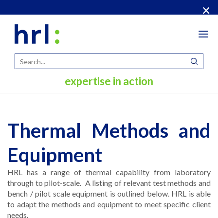
×
Tog
navi
expertise in action
Thermal Methods and
Equipment
HRL has a range of thermal capability from laboratory
through to pilot-scale. A listing of relevant test methods and
bench / pilot scale equipment is outlined below. HRL is able
to adapt the methods and equipment to meet specific client
needs.