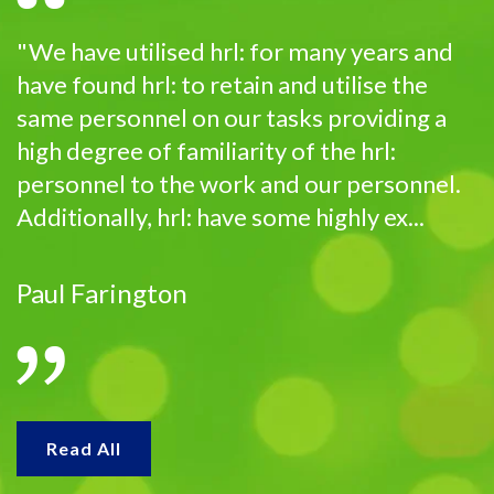
"We have utilised hrl: for many years and
have found hrl: to retain and utilise the
same personnel on our tasks providing a
high degree of familiarity of the hrl:
personnel to the work and our personnel.
Additionally, hrl: have some highly ex...
Paul Farington
Read All