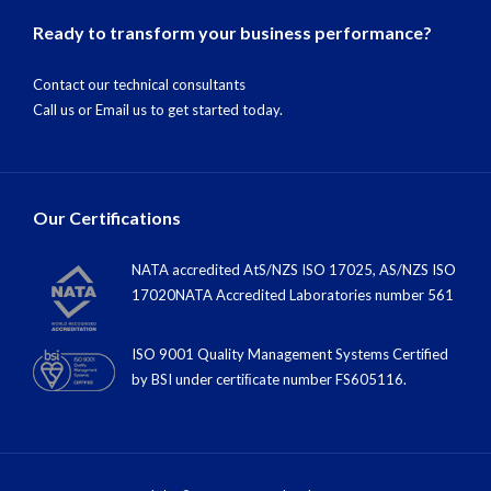
Ready to transform your business performance?
Contact our technical consultants
Call us
or
Email us
to get started today.
Our Certifications
NATA accredited AtS/NZS ISO 17025, AS/NZS ISO
17020NATA Accredited Laboratories number 561
ISO 9001 Quality Management Systems Certified
by BSI under certiﬁcate number FS605116.