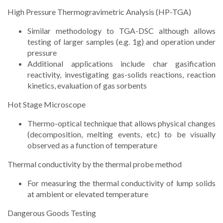
High Pressure Thermogravimetric Analysis (HP-TGA)
Similar methodology to TGA-DSC although allows
testing of larger samples (e.g. 1g) and operation under
pressure
Additional applications include char gasification
reactivity, investigating gas-solids reactions, reaction
kinetics, evaluation of gas sorbents
Hot Stage Microscope
Thermo-optical technique that allows physical changes
(decomposition, melting events, etc) to be visually
observed as a function of temperature
Thermal conductivity by the thermal probe method
For measuring the thermal conductivity of lump solids
at ambient or elevated temperature
Dangerous Goods Testing