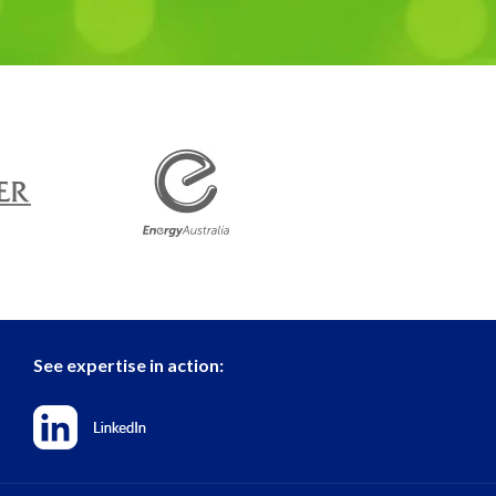
See expertise in action: