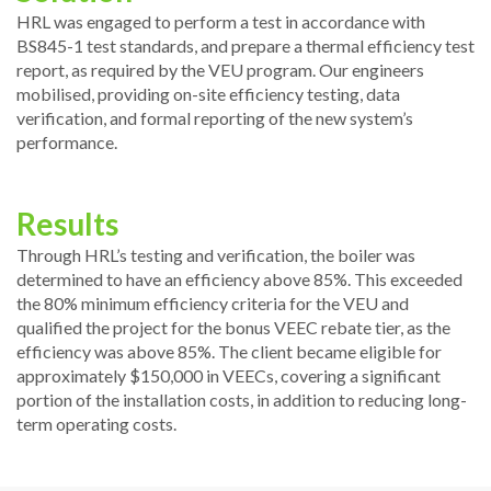
HRL was engaged to perform a test in accordance with
BS845-1 test standards, and prepare a thermal efficiency test
report, as required by the VEU program. Our engineers
mobilised, providing on-site efficiency testing, data
verification, and formal reporting of the new system’s
performance.
Results
Through HRL’s testing and verification, the boiler was
determined to have an efficiency above 85%. This exceeded
the 80% minimum efficiency criteria for the VEU and
qualified the project for the bonus VEEC rebate tier, as the
efficiency was above 85%. The client became eligible for
approximately $150,000 in VEECs, covering a significant
portion of the installation costs, in addition to reducing long-
term operating costs.