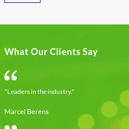
What Our Clients Say
"Leaders in the industry."
Marcel Berens