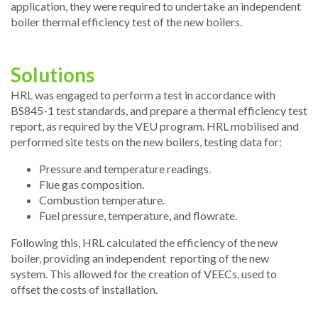
application, they were required to undertake an independent
boiler thermal efficiency test of the new boilers.
Solutions
HRL was engaged to perform a test in accordance with
BS845-1 test standards, and prepare a thermal efficiency test
report, as required by the VEU program. HRL mobilised and
performed site tests on the new boilers, testing data for:
Pressure and temperature readings.
Flue gas composition.
Combustion temperature.
Fuel pressure, temperature, and flowrate.
Following this, HRL calculated the efficiency of the new
boiler, providing an independent reporting of the new
system. This allowed for the creation of VEECs, used to
offset the costs of installation.