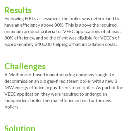
Results
Following HRL’s assessment, the boiler was determined to
have an efficiency above 80%. This is above the required
minimum product criteria for VEEC applications of at least
80% efficiency, and so the client was eligible for VEECs of
approximately $40,000, helping offset installation costs.
Challenges
A Melbourne-based manufacturing company sought to
decommission an old gas-fired steam boiler with a new 3
MW energy efficiency gas-fired steam boiler. As part of the
VEEC application, they were required to undergo an
independent boiler thermal efficiency test for the new
boilers.
Solution