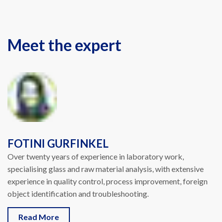
Meet the expert
FOTINI GURFINKEL
Over twenty years of experience in laboratory work,
specialising glass and raw material analysis, with extensive
experience in quality control, process improvement, foreign
object identification and troubleshooting.
Read More