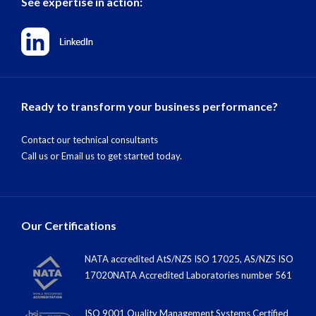
See expertise in action:
Ready to transform your business performance?
Contact our technical consultants
Call us
or
Email us
to get started today.
Our Certifications
NATA accredited AtS/NZS ISO 17025, AS/NZS ISO
17020NATA Accredited Laboratories number 561
ISO 9001 Quality Management Systems Certified