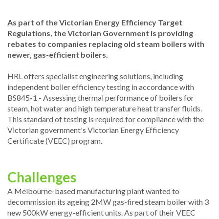
As part of the Victorian Energy Efficiency Target
Regulations, the Victorian Government is providing
rebates to companies replacing old steam boilers with
newer, gas-efficient boilers.
HRL offers specialist engineering solutions, including
independent boiler efficiency testing in accordance with
BS845-1 - Assessing thermal performance of boilers for
steam, hot water and high temperature heat transfer fluids.
This standard of testing is required for compliance with the
Victorian government's Victorian Energy Efficiency
Certificate (VEEC) program.
Challenges
A Melbourne-based manufacturing plant wanted to
decommission its ageing 2MW gas-fired steam boiler with 3
new 500kW energy-efficient units. As part of their VEEC