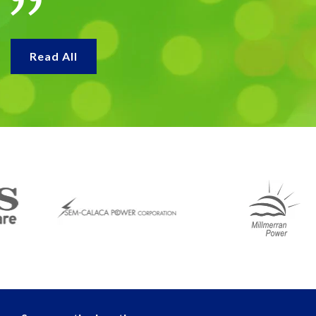
Read All