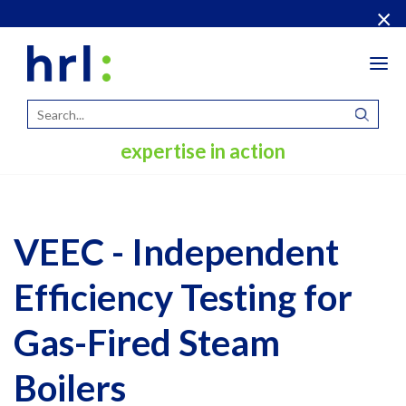
×
Tog
navi
expertise in action
VEEC - Independent
Efficiency Testing for
Gas-Fired Steam
Boilers