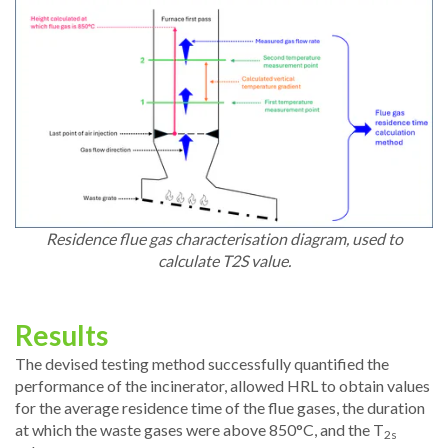
Residence flue gas characterisation diagram, used to
calculate T2S value.
Results
The devised testing method successfully quantified the
performance of the incinerator, allowed HRL to obtain values
for the average residence time of the flue gases, the duration
at which the waste gases were above 850°C, and the T
2s