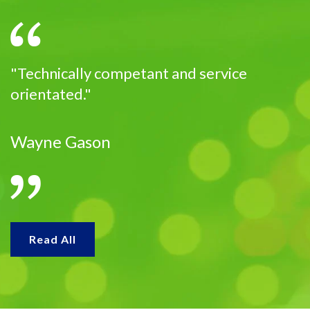
"Technically competant and service
orientated."
Wayne Gason
Read All