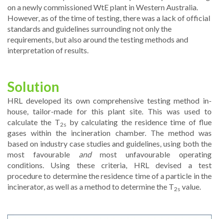
on a newly commissioned WtE plant in Western Australia.
However, as of the time of testing, there was a lack of official
standards and guidelines surrounding not only the
requirements, but also around the testing methods and
interpretation of results.
Solution
HRL developed its own comprehensive testing method in-
house, tailor-made for this plant site. This was used to
calculate the T
by calculating the residence time of flue
2s
gases within the incineration chamber. The method was
based on industry case studies and guidelines, using both the
most favourable
and
most unfavourable operating
conditions. Using these criteria, HRL devised a test
procedure to determine the residence time of a particle in the
incinerator, as well as a method to determine the T
value.
2s