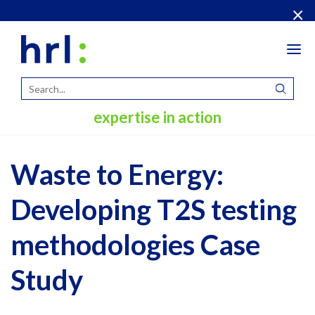
×
Tog
navi
expertise in action
Waste to Energy:
Developing T2S testing
methodologies Case
Study