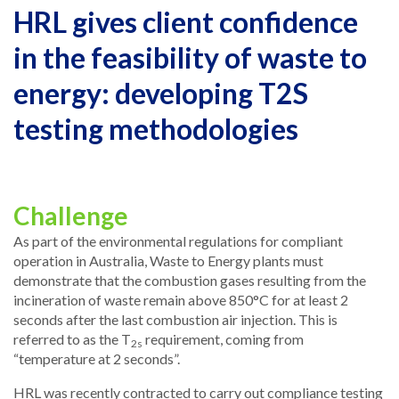
HRL gives client confidence
in the feasibility of waste to
energy: developing T2S
testing methodologies
Challenge
As part of the environmental regulations for compliant
operation in Australia, Waste to Energy plants must
demonstrate that the combustion gases resulting from the
incineration of waste remain above 850°C for at least 2
seconds after the last combustion air injection. This is
referred to as the T
requirement, coming from
2s
“temperature at 2 seconds”.
HRL was recently contracted to carry out compliance testing