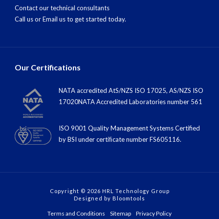
Contact our technical consultants
Call us
or
Email us
to get started today.
Our Certifications
NATA accredited AtS/NZS ISO 17025, AS/NZS ISO
17020NATA Accredited Laboratories number 561
ISO 9001 Quality Management Systems Certified
by BSI under certiﬁcate number FS605116.
Copyright © 2026 HRL Technology Group
Designed by
Bloomtools
Terms and Conditions
Sitemap
Privacy Policy