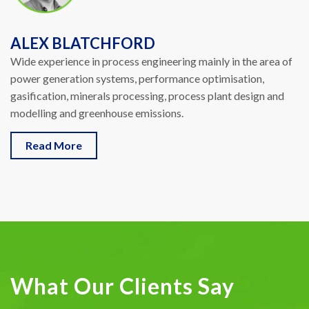
ALEX BLATCHFORD
Wide experience in process engineering mainly in the area of
power generation systems, performance optimisation,
gasification, minerals processing, process plant design and
modelling and greenhouse emissions.
Read More
What Our Clients Say