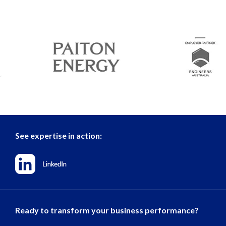
See expertise in action:
Ready to transform your business performance?