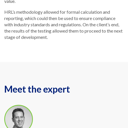
value.
HRL’s methodology allowed for formal calculation and
reporting, which could then be used to ensure compliance
with industry standards and regulations. On the client’s end,
the results of the testing allowed them to proceed to the next
stage of development.
Meet the expert