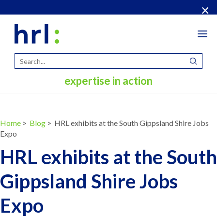
×
Tog
navi
expertise in action
Home
>
Blog
> HRL exhibits at the South Gippsland Shire Jobs
Expo
HRL exhibits at the South
Gippsland Shire Jobs
Expo