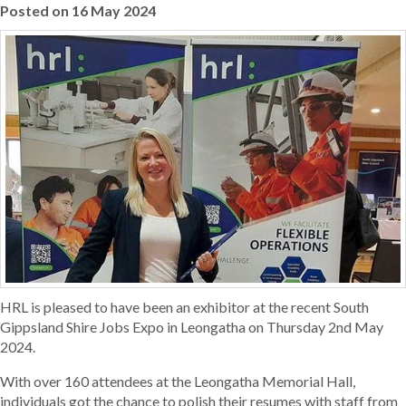
Posted on 16 May 2024
HRL is pleased to have been an exhibitor at the recent South
Gippsland Shire Jobs Expo in Leongatha on Thursday 2nd May
2024.
With over 160 attendees at the Leongatha Memorial Hall,
individuals got the chance to polish their resumes with staff from