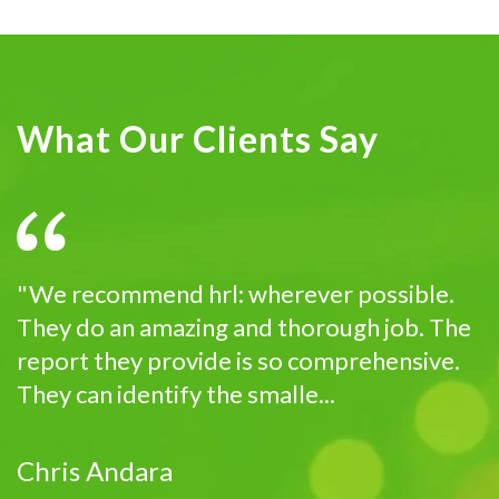
What Our Clients Say
"We recommend hrl: wherever possible.
They do an amazing and thorough job. The
report they provide is so comprehensive.
They can identify the smalle...
Chris Andara