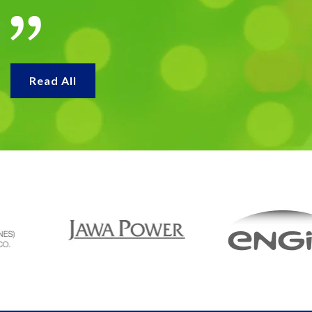
Read All