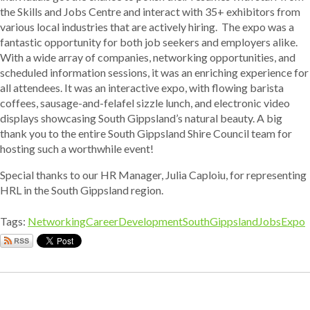
the Skills and Jobs Centre and interact with 35+ exhibitors from
various local industries that are actively hiring. The expo was a
fantastic opportunity for both job seekers and employers alike.
With a wide array of companies, networking opportunities, and
scheduled information sessions, it was an enriching experience for
all attendees. It was an interactive expo, with flowing barista
coffees, sausage-and-felafel sizzle lunch, and electronic video
displays showcasing South Gippsland’s natural beauty. A big
thank you to the entire South Gippsland Shire Council team for
hosting such a worthwhile event!
Special thanks to our HR Manager, Julia Caploiu, for representing
HRL in the South Gippsland region.
Tags:
Networking
CareerDevelopment
SouthGippslandJobsExpo