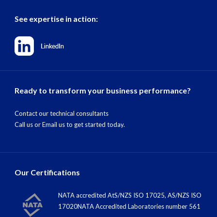
See expertise in action:
Ready to transform your business performance?
Contact our technical consultants
Call us
or
Email us
to get started today.
Our Certifications
NATA accredited AtS/NZS ISO 17025, AS/NZS ISO
17020NATA Accredited Laboratories number 561