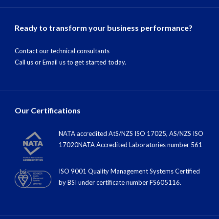
Ready to transform your business performance?
Contact our technical consultants
Call us
or
Email us
to get started today.
Our Certifications
NATA accredited AtS/NZS ISO 17025, AS/NZS ISO
17020NATA Accredited Laboratories number 561
ISO 9001 Quality Management Systems Certified
by BSI under certiﬁcate number FS605116.