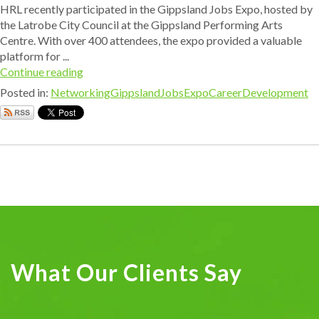
HRL recently participated in the Gippsland Jobs Expo, hosted by
the Latrobe City Council at the Gippsland Performing Arts
Centre. With over 400 attendees, the expo provided a valuable
platform for ...
Continue reading
Posted in:
Networking
GippslandJobsExpo
CareerDevelopment
What Our Clients Say