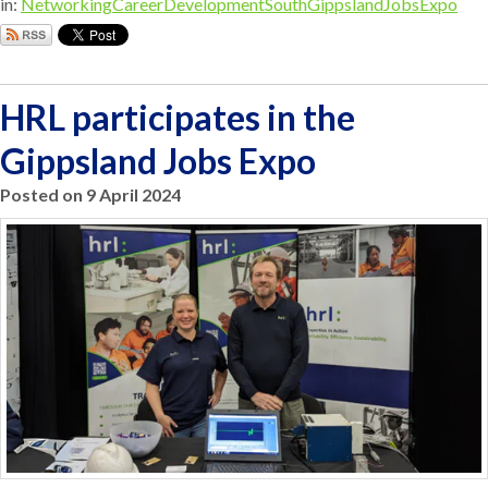
in:
Networking
CareerDevelopment
SouthGippslandJobsExpo
HRL participates in the
Gippsland Jobs Expo
Posted on 9 April 2024