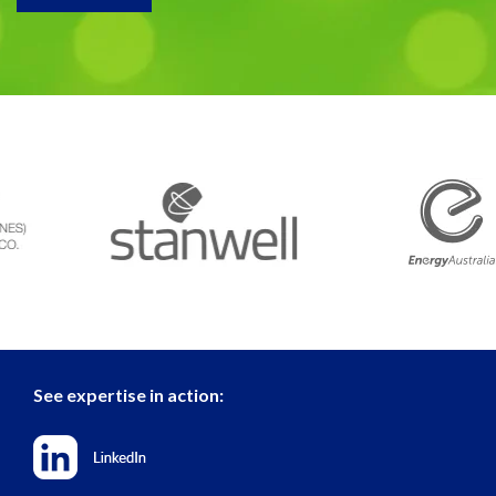
See expertise in action: