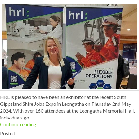
HRL is pleased to have been an exhibitor at the recent South
Gippsland Shire Jobs Expo in Leongatha on Thursday 2nd May
2024. With over 160 attendees at the Leongatha Memorial Hall,
individuals go...
Continue reading
Posted