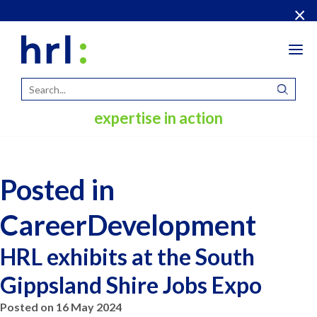
×
Tog
navi
expertise in action
Posted in
CareerDevelopment
HRL exhibits at the South
Gippsland Shire Jobs Expo
Posted on 16 May 2024