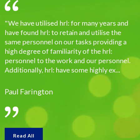
"We have utilised hrl: for many years and
have found hrl: to retain and utilise the
same personnel on our tasks providing a
high degree of familiarity of the hrl:
personnel to the work and our personnel.
Additionally, hrl: have some highly ex...
Paul Farington
Read All