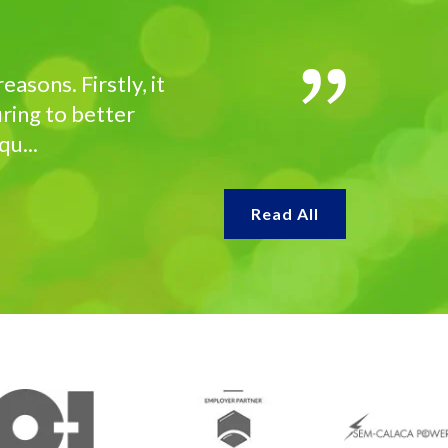
asons. Firstly, it
ring to better
u...
Read All