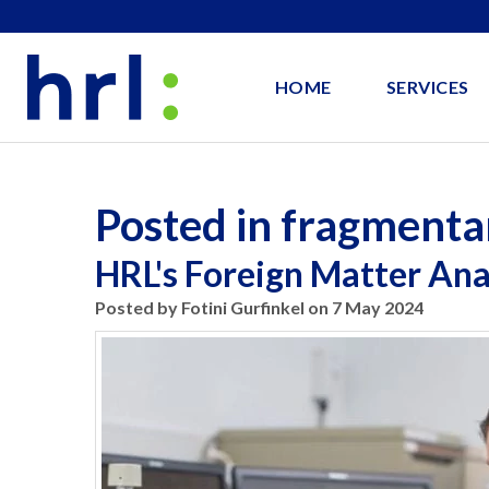
HOME
SERVICES
Posted in fragmenta
HRL's Foreign Matter Anal
Posted by Fotini Gurfinkel on 7 May 2024