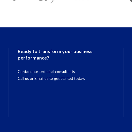
Ready to transform your business
performance?
Contact our technical consultants
Call us
or
Email us
to get started today.