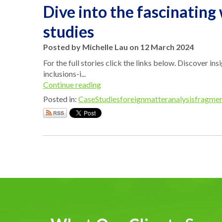
Dive into the fascinating
studies
Posted by Michelle Lau on 12 March 2024
For the full stories click the links below. Discover in
inclusions-i...
Continue reading
Posted in:
CaseStudies
foreignmatteranalysis
fragmen