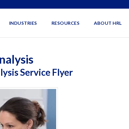
INDUSTRIES
RESOURCES
ABOUT HRL
nalysis
ysis Service Flyer