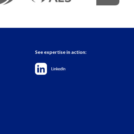
See expertise in action: