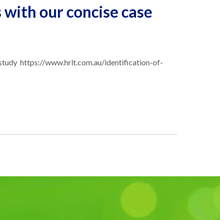
s with our concise case
se study https://www.hrlt.com.au/identification-of-