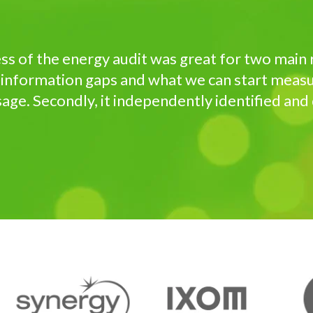
s of the energy audit was great for two main re
 information gaps and what we can start measu
ge. Secondly, it independently identified and q