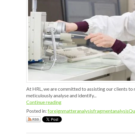
At HRL, we are committed to assisting our clients to 
meticulously analyse and identify...
Continue reading
Posted in:
foreignmatteranalysis
fragmentanalysis
Qu