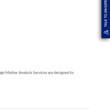
TALK TO AN EXPERT
eign Matter Analysis Services are designed to