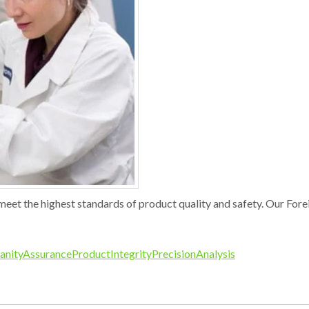
meet the highest standards of product quality and safety. Our For
anityAssurance
ProductIntegrity
PrecisionAnalysis