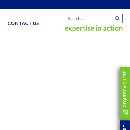
CONTACT US
expertise in action
REQUEST A QUOTE