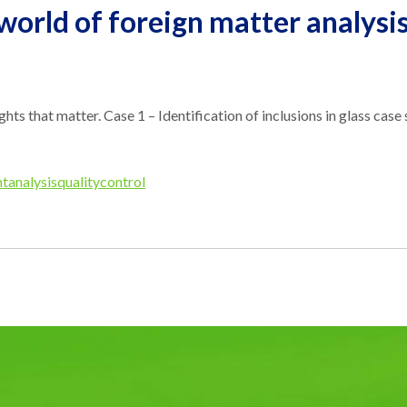
 world of foreign matter analysi
sights that matter. Case 1 – Identification of inclusions in glass ca
tanalysis
qualitycontrol