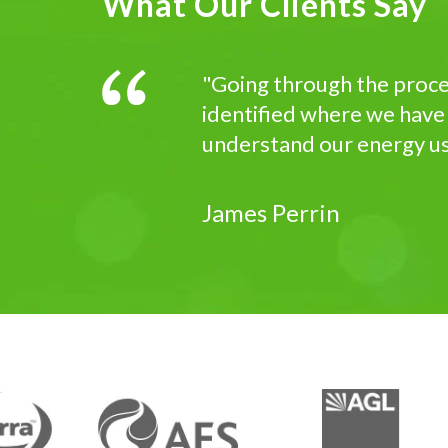
What Our Clients Say
"Going through the proces
identified where we have
understand our energy usa
James Perrin