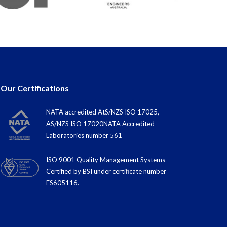
Our Certifications
NATA accredited AtS/NZS ISO 17025,
AS/NZS ISO 17020NATA Accredited
Laboratories number 561
ISO 9001 Quality Management Systems
Certified by BSI under certiﬁcate number
FS605116.