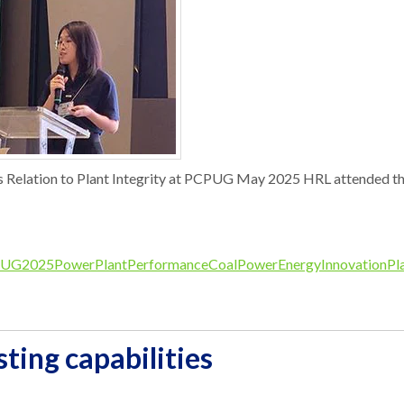
s Relation to Plant Integrity at PCPUG May 2025 HRL attended the
UG2025
PowerPlantPerformance
CoalPower
EnergyInnovation
Pl
ting capabilities