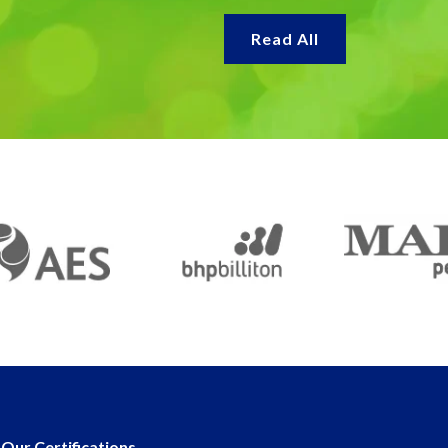
Read All
Our Certifications