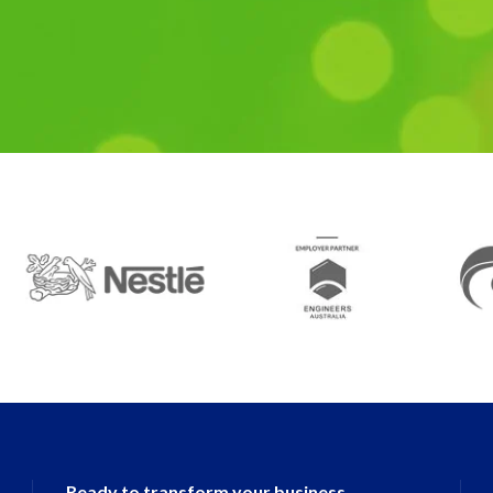
Ready to transform your business