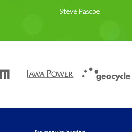
Steve Pascoe
See expertise in action: