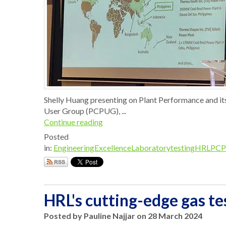
Shelly Huang presenting on Plant Performance and it
User Group (PCPUG), ...
Continue reading
Posted
in:
EngineeringExcellence
Laboratorytesting
HRL
PCP
HRL's cutting-edge gas tes
Posted by Pauline Najjar on 28 March 2024