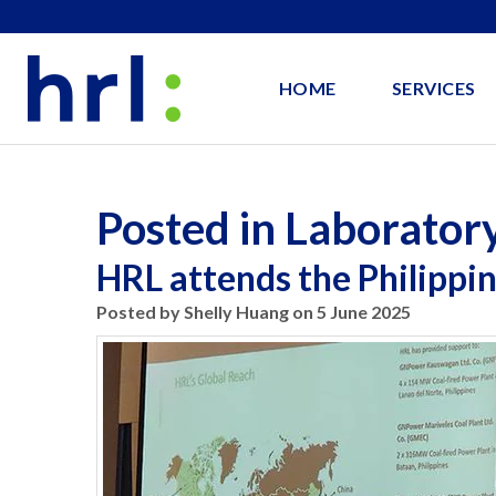
HOME
SERVICES
Posted in Laborator
HRL attends the Philippi
Posted by Shelly Huang on 5 June 2025