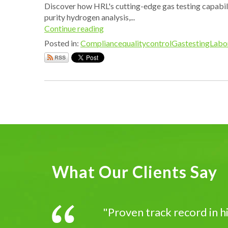
Discover how HRL's cutting-edge gas testing capabilit
purity hydrogen analysis,...
Continue reading
Posted in:
Compliance
qualitycontrol
Gastesting
Labo
What Our Clients Say
"Proven track record in 