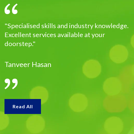
"Specialised skills and industry knowledge.
Excellent services available at your
doorstep."
Tanveer Hasan
Read All