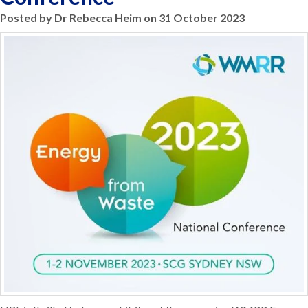
Posted by Dr Rebecca Heim on 31 October 2023