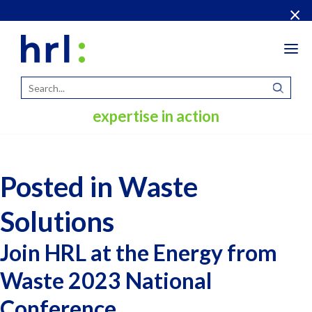
×
Tog
navi
expertise in action
Posted in Waste
Solutions
Join HRL at the Energy from
Waste 2023 National
Conference