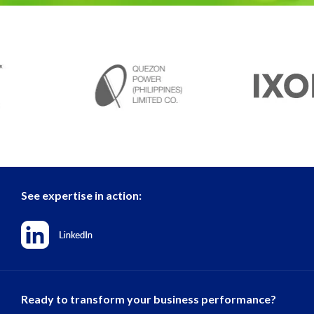
See expertise in action:
Ready to transform your business performance?