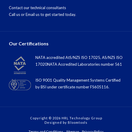
Contact our technical consultants
Call us
or
Email us
to get started today.
Our Certifications
NATA accredited AtS/NZS ISO 17025, AS/NZS ISO
17020NATA Accredited Laboratories number 561
ISO 9001 Quality Management Systems Certified
by BSI under certiﬁcate number FS605116.
Copyright © 2026 HRL Technology Group
Designed by
Bloomtools
Terms and Conditions
Sitemap
Privacy Policy