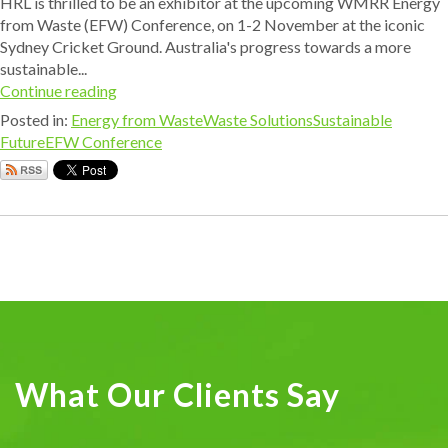
HRL is thrilled to be an exhibitor at the upcoming WMRR Energy
from Waste (EFW) Conference, on 1-2 November at the iconic
Sydney Cricket Ground. Australia's progress towards a more
sustainable...
Continue reading
Posted in:
Energy from Waste
Waste Solutions
Sustainable
Future
EFW Conference
What Our Clients Say