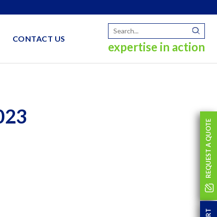
CONTACT US
expertise in action
023
REQUEST A QUOTE