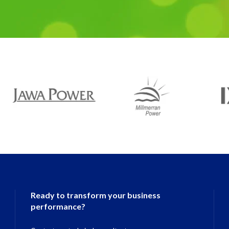
Ready to transform your business
performance?