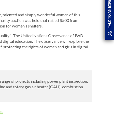
TALK TO AN EXPERT
t, talented and simply wonderful women of this
charity auction was held that raised $500 from
ion for women's shelters.
quality". The United Nations Observance of IWD
digital education. The observance will explore the
f protecting the rights of women and girls in digital
e range of projects including power plant inspection,
rbine and rotary gas air heater (GAH), combustion
nt