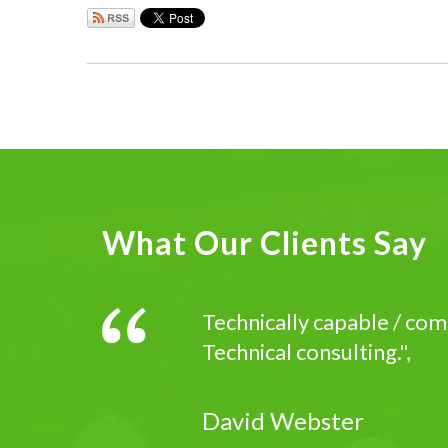
What Our Clients Say
Technically capable / com
Technical consulting.",
David Webster