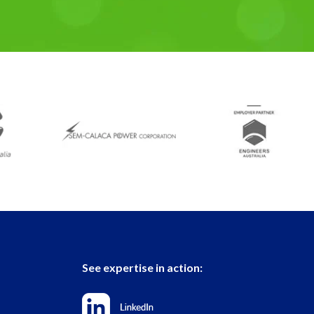
See expertise in action: