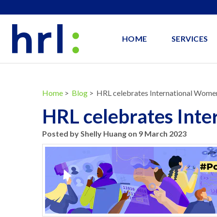
HOME
SERVICES
Home
>
Blog
> HRL celebrates International Wome
HRL celebrates Int
Posted by Shelly Huang on 9 March 2023