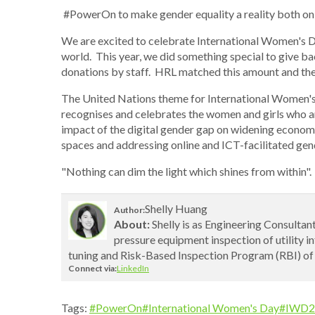
#PowerOn to make gender equality a reality both on-
We are excited to celebrate International Women's Da
world. This year, we did something special to give ba
donations by staff. HRL matched this amount and the 
The United Nations theme for International Women's
recognises and celebrates the women and girls who a
impact of the digital gender gap on widening economic 
spaces and addressing online and ICT-facilitated ge
"Nothing can dim the light which shines from within"
Shelly Huang
Author:
About:
Shelly is as Engineering Consultant
pressure equipment inspection of utility i
tuning and Risk-Based Inspection Program (RBI) of
Connect via:
LinkedIn
Tags:
#PowerOn
#International Women's Day
#IWD2