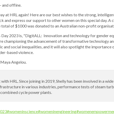
 and offline.
y at HRL again! Here are our best wishes to the strong, intelligen
ck and express our support to other women on this special day. A 
total of $1000 was donated to an Australian non-profit organisat
 Day 2023 is, "DigitALL: Innovation and technology for gender e
re championing the advancement of transformative technology and 
and social inequalities, and it will also spotlight the importance o
nder-based violence.
. Maya Angelou.
 with HRL. Since joining in 2019, Shelly has been involved in a wid
nfrastructure in various industries, performance tests of steam tu
 combined cycle power plants.
023
#womeninscience
#womeninengineering
#womenempowerme