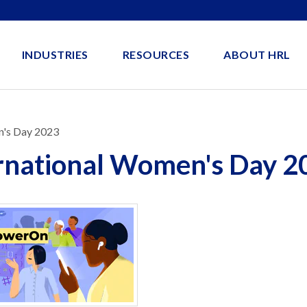
INDUSTRIES
RESOURCES
ABOUT HRL
n's Day 2023
ernational Women's Day 2