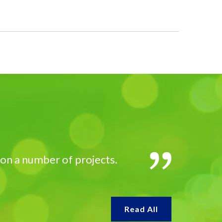
 on a number of projects.
Read All