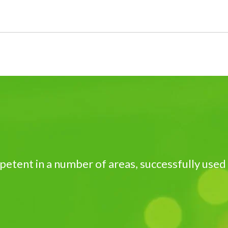
petent in a number of areas, successfully used