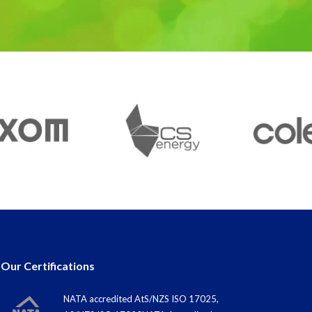
Our Certifications
NATA accredited AtS/NZS ISO 17025,