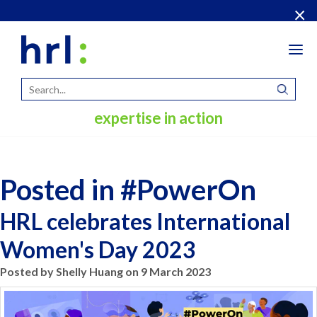
×
Tog
navi
expertise in action
Posted in #PowerOn
HRL celebrates International
Women's Day 2023
Posted by Shelly Huang on 9 March 2023