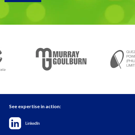
See expertise in action: