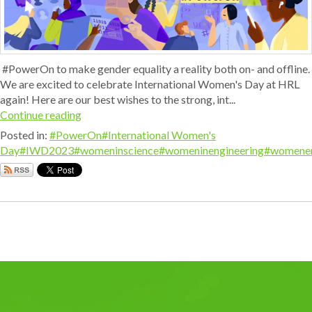
#PowerOn to make gender equality a reality both on- and offline.
We are excited to celebrate International Women's Day at HRL
again! Here are our best wishes to the strong, int...
Continue reading
Posted in:
#PowerOn
#International Women's
Day
#IWD2023
#womeninscience
#womeninengineering
#womene