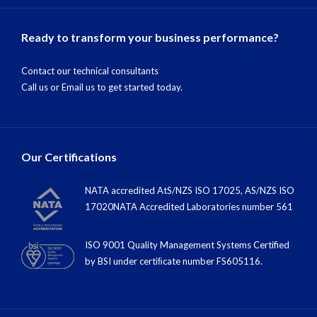
Ready to transform your business performance?
Contact our technical consultants
Call us
or
Email us
to get started today.
Our Certifications
NATA accredited AtS/NZS ISO 17025, AS/NZS ISO
17020NATA Accredited Laboratories number 561
ISO 9001 Quality Management Systems Certified
by BSI under certiﬁcate number FS605116.