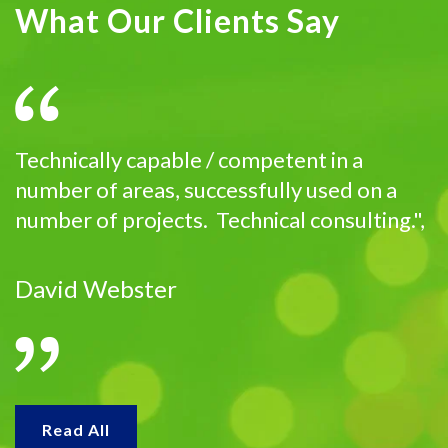
What Our Clients Say
Technically capable / competent in a
number of areas, successfully used on a
number of projects. Technical consulting.",
David Webster
Read All