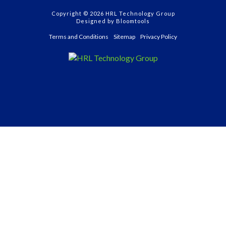
Copyright © 2026 HRL Technology Group
Designed by
Bloomtools
Terms and Conditions
Sitemap
Privacy Policy