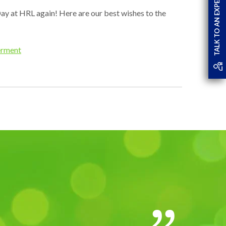
TALK TO AN EXPERT
ay at HRL again! Here are our best wishes to the
rment