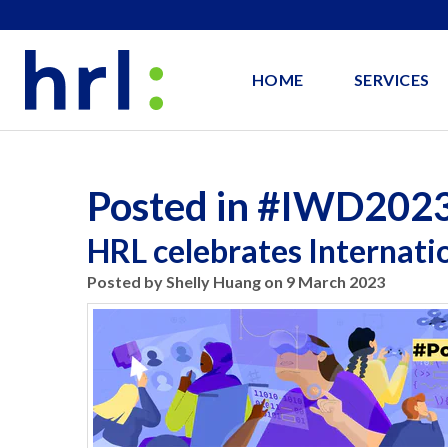
HOME
SERVICES
Posted in #IWD202
HRL celebrates Internat
Posted by Shelly Huang on 9 March 2023