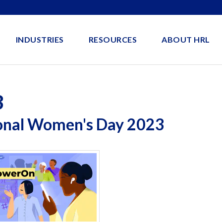
INDUSTRIES
RESOURCES
ABOUT HRL
3
ional Women's Day 2023