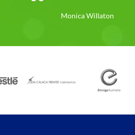
Monica Willaton