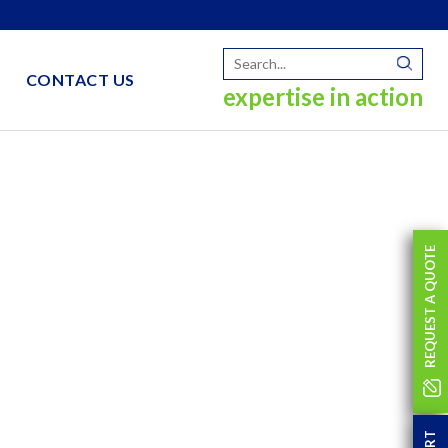
CONTACT US
expertise in action
REQUEST A QUOTE