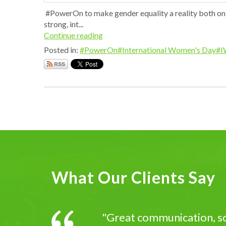
#PowerOn to make gender equality a reality both on- 
strong, int...
Continue reading
Posted in:
#PowerOn
#International Women's Day
#I
What Our Clients Say
"Great communication, sol