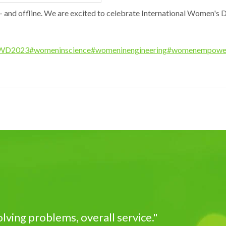
and offline. We are excited to celebrate International Women's D
WD2023
#womeninscience
#womeninengineering
#womenempowe
ving problems, overall service."