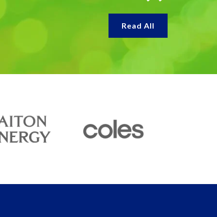
Read All