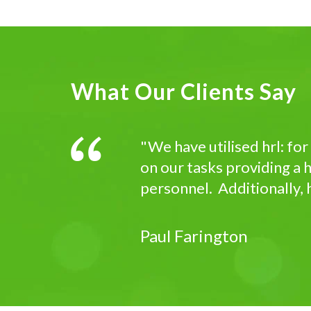
What Our Clients Say
"We have utilised hrl: fo
on our tasks providing a h
personnel. Additionally, h
Paul Farington