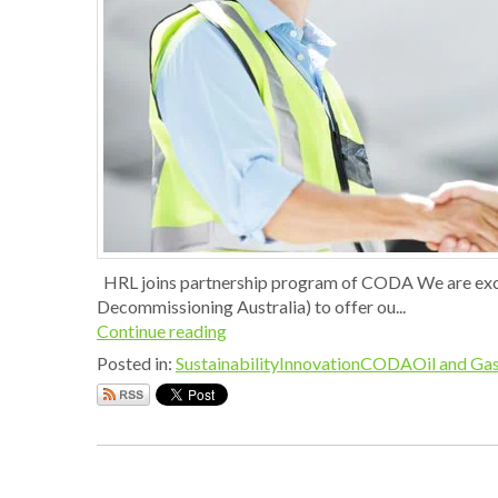
HRL joins partnership program of CODA We are exci
Decommissioning Australia) to offer ou...
Continue reading
Posted in:
Sustainability
Innovation
CODA
Oil and Gas