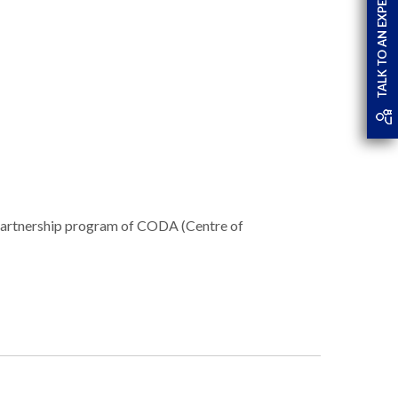
TALK TO AN EXPERT
partnership program of CODA (Centre of