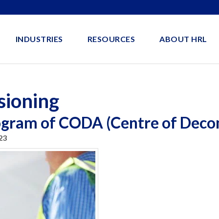
INDUSTRIES
RESOURCES
ABOUT HRL
sioning
rogram of CODA (Centre of Deco
23