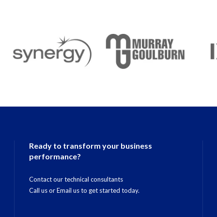
Ready to transform your business
performance?
Contact our technical consultants
Call us
or
Email us
to get started today.