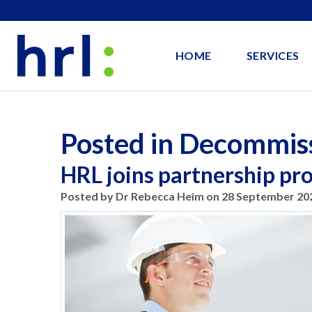
HOME
SERVICES
Posted in Decommis
HRL joins partnership p
Posted by Dr Rebecca Heim on 28 September 20