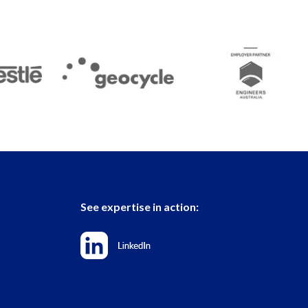
See expertise in action: