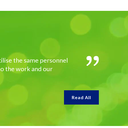
utilise the same personnel
 to the work and our
Read All