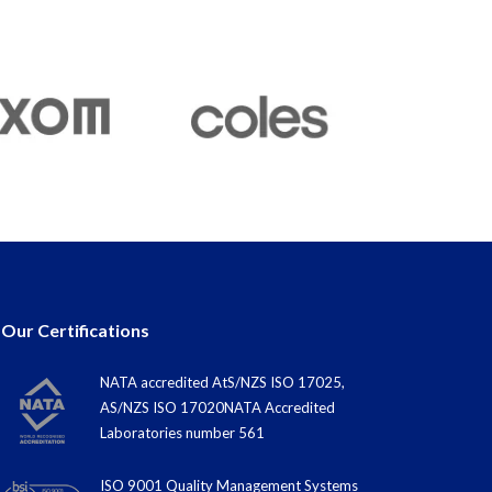
Our Certifications
NATA accredited AtS/NZS ISO 17025,
AS/NZS ISO 17020NATA Accredited
Laboratories number 561
ISO 9001 Quality Management Systems