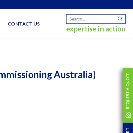
CONTACT US
expertise in action
mmissioning Australia)
REQUEST A QUOTE