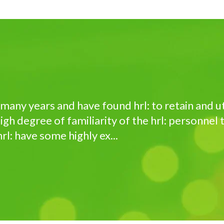
r many years and have found hrl: to retain and 
igh degree of familiarity of the hrl: personnel
rl: have some highly ex...