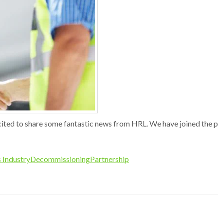
ted to share some fantastic news from HRL. We have joined the 
 Industry
Decommissioning
Partnership