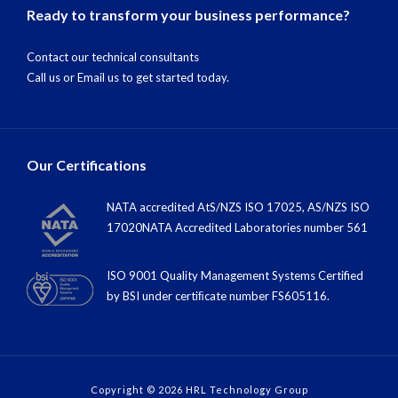
Ready to transform your business performance?
Contact our technical consultants
Call us
or
Email us
to get started today.
Our Certifications
NATA accredited AtS/NZS ISO 17025, AS/NZS ISO
17020NATA Accredited Laboratories number 561
ISO 9001 Quality Management Systems Certified
by BSI under certiﬁcate number FS605116.
Copyright © 2026 HRL Technology Group