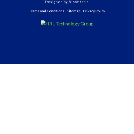
Designed by
Bloomtools
Terms and Conditions
Sitemap
Privacy Policy