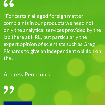
"For certain alleged foreign matter
complaints in our products we need not
only the analytical services provided by the
lab there at HRL, but particularly the
expert opinion of scientists such as Greg
Richards to give an independent opinion on
the ...
Andrew Penncuick