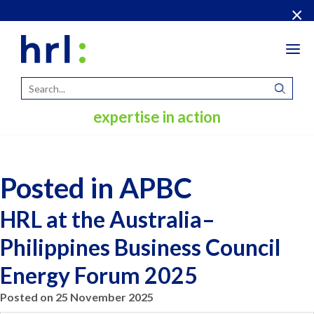
×
Tog
navi
expertise in action
Posted in APBC
HRL at the Australia–
Philippines Business Council
Energy Forum 2025
Posted on 25 November 2025