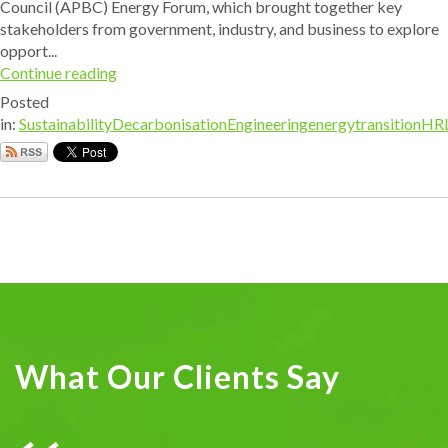
Council (APBC) Energy Forum, which brought together key
stakeholders from government, industry, and business to explore
opport...
Continue reading
Posted
in:
Sustainability
Decarbonisation
Engineering
energytransition
HR
What Our Clients Say