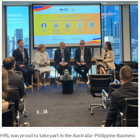
HRL was proud to take part in the Australia–Philippine Business