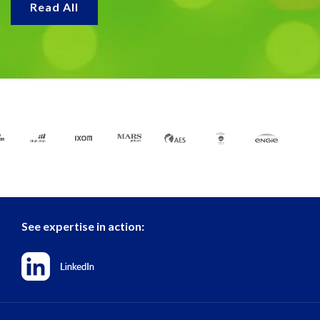
Read All
See expertise in action: