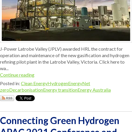
J-Power Latrobe Valley (JPLV) awarded HRL the contract for
operation and maintenance of the new gasification and hydrogen
refining pilot plant in the Latrobe Valley, Victoria. Click here to
wa...
Continue reading
Posted in:
Clean Energy
Hydrogen
Energy
Net
zero
Decarbonisation
Energy transition
Energy Australia
Connecting Green Hydrogen