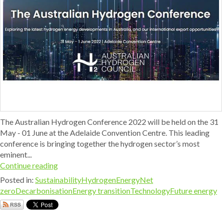
The Australian Hydrogen Conference 2022 will be held on the 31
May - 01 June at the Adelaide Convention Centre. This leading
conference is bringing together the hydrogen sector’s most
eminent...
Continue reading
Posted in:
Sustainability
Hydrogen
Energy
Net
zero
Decarbonisation
Energy transition
Technology
Future energy