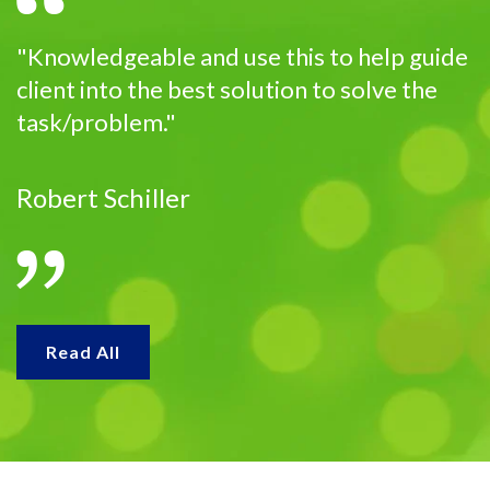
"Knowledgeable and use this to help guide
client into the best solution to solve the
task/problem."
Robert Schiller
Read All