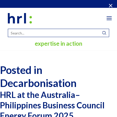
×
Tog
navi
expertise in action
Posted in
Decarbonisation
HRL at the Australia–
Philippines Business Council
Energy Forum 2025