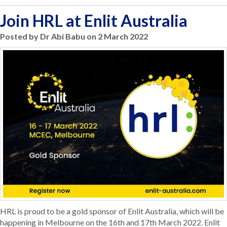
Join HRL at Enlit Australia
Posted by Dr Abi Babu on 2 March 2022
HRL is proud to be a gold sponsor of Enlit Australia, which will be
happening in Melbourne on the 16th and 17th March 2022. Enlit