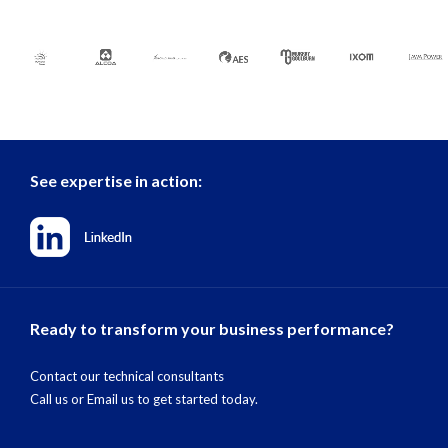
See expertise in action:
Ready to transform your business performance?
Contact our technical consultants
Call us
or
Email us
to get started today.