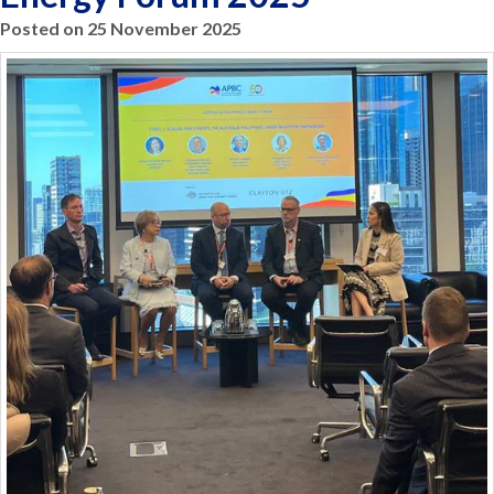
Posted on 25 November 2025