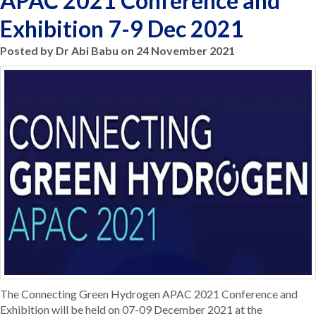
APAC 2021 Conference and
Exhibition 7-9 Dec 2021
Posted by Dr Abi Babu on 24 November 2021
The Connecting Green Hydrogen APAC 2021 Conference and
Exhibition will be held on 07-09 December 2021 at the