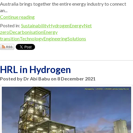
Australia brings together the entire energy industry to connect
an...
Continue reading
Posted in:
Sustainability
Hydrogen
Energy
Net
zero
Decarbonisation
Energy
transition
Technology
Engineering
Solutions
HRL in Hydrogen
Posted by Dr Abi Babu on 8 December 2021