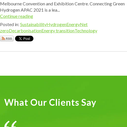
Melbourne Convention and Exhibition Centre. Connecting Green
Hydrogen APAC 2021 is a lea...
Continue reading
Posted in:
Sustainability
Hydrogen
Energy
Net
zero
Decarbonisation
Energy transition
Technology
What Our Clients Say