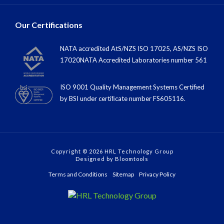
Our Certifications
NATA accredited AtS/NZS ISO 17025, AS/NZS ISO
17020NATA Accredited Laboratories number 561
ISO 9001 Quality Management Systems Certified
by BSI under certiﬁcate number FS605116.
Copyright © 2026 HRL Technology Group
Designed by
Bloomtools
Terms and Conditions
Sitemap
Privacy Policy