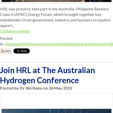
HRL was proud to take part in the Australia–Philippine Business
Council (APBC) Energy Forum, which brought together key
stakeholders from government, industry, and business to explore
opport...
Continue reading
Posted
in:
Sustainability
Decarbonisation
Engineering
energytransition
HR
Join HRL at The Australian
Hydrogen Conference
Posted by Dr Abi Babu on 26 May 2022